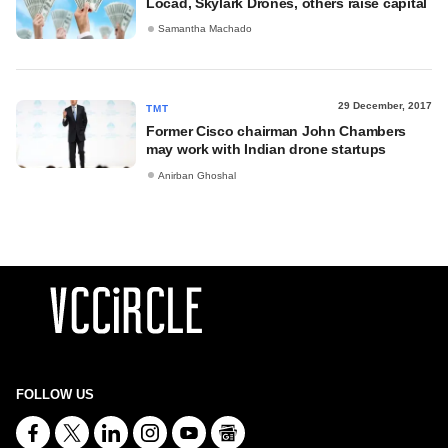
Locad, Skylark Drones, others raise capital
Samantha Machado
29 December, 2017
TMT
Former Cisco chairman John Chambers
may work with Indian drone startups
Anirban Ghoshal
FOLLOW US