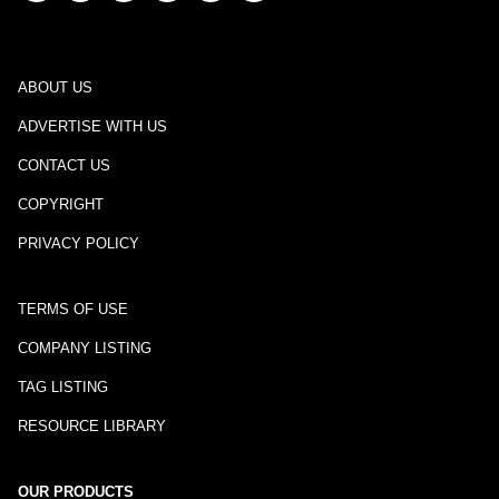
ABOUT US
ADVERTISE WITH US
CONTACT US
COPYRIGHT
PRIVACY POLICY
TERMS OF USE
COMPANY LISTING
TAG LISTING
RESOURCE LIBRARY
OUR PRODUCTS