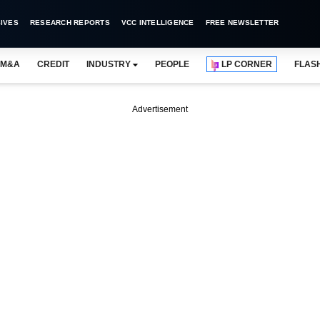
IVES
RESEARCH REPORTS
VCC INTELLIGENCE
FREE NEWSLETTER
M&A
CREDIT
INDUSTRY
PEOPLE
LP CORNER
FLAS
Advertisement