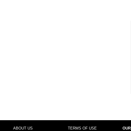
ABOUT US
TERMS OF USE
OUR