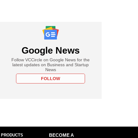
Google News
Follow VCCircle on Google News for the
latest updates on Business and Startup
News
FOLLOW
 PRODUCTS
BECOME A