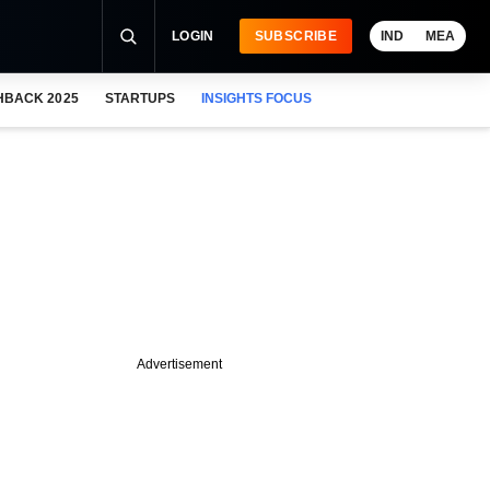
LOGIN
SUBSCRIBE
IND
MEA
HBACK 2025
STARTUPS
INSIGHTS FOCUS
Advertisement