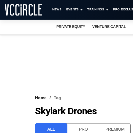
NEWS
EVENTS
TRAININGS
PRO EXCLUS
PRIVATE EQUITY
VENTURE CAPITAL
Home
Tag
Skylark Drones
ALL
PRO
PREMIUM