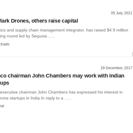
05 July, 2021
lark Drones, others raise capital
tics and supply chain management integrator, has raised $4.9 million
ing round led by Sequoia ......
chado
29 December, 2017
sco chairman John Chambers may work with Indian
tups
executive chairman John Chambers has expressed his interest in
one startups in India.In reply to a ......
hal