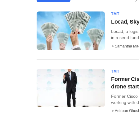
TMT
Locad, Sky
Locad, a logis
in a seed fund
Samantha Ma
TMT
Former Ci
drone star
Former Cisco 
working with dr
Anirban Ghos