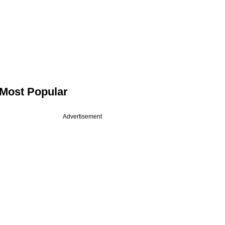
Most Popular
Advertisement