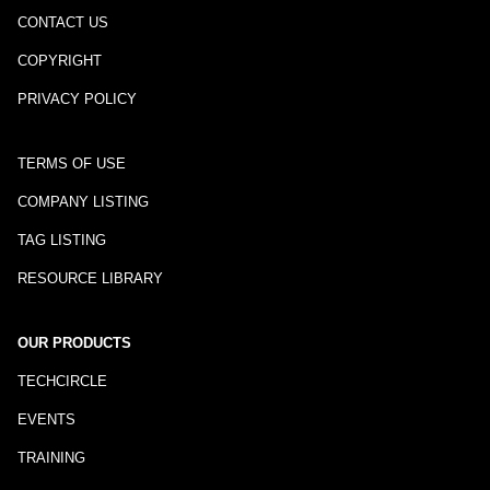
CONTACT US
COPYRIGHT
PRIVACY POLICY
TERMS OF USE
COMPANY LISTING
TAG LISTING
RESOURCE LIBRARY
OUR PRODUCTS
TECHCIRCLE
EVENTS
TRAINING