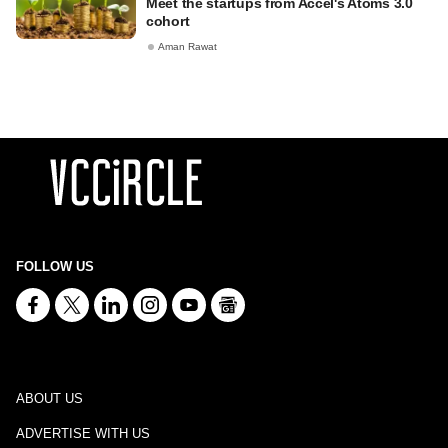
Meet the startups from Accel's Atoms 3.0
cohort
Aman Rawat
FOLLOW US
ABOUT US
ADVERTISE WITH US