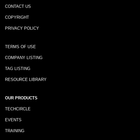
CONTACT US
COPYRIGHT
PRIVACY POLICY
TERMS OF USE
COMPANY LISTING
TAG LISTING
RESOURCE LIBRARY
OUR PRODUCTS
TECHCIRCLE
EVENTS
TRAINING