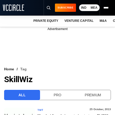
IND
MEA
SUBSCRIBE
PRIVATE EQUITY
VENTURE CAPITAL
M&A
C
NEWS
Advertisement
EVENTS
TRAININGS
PRO EXCLUSIVES
RESEARCH REPORTS
Home
Tag
SkillWiz
VCC INTELLIGENCE
FREE NEWSLETTER
ALL
PRO
PREMIUM
LOGIN
25 October, 2013
TMT