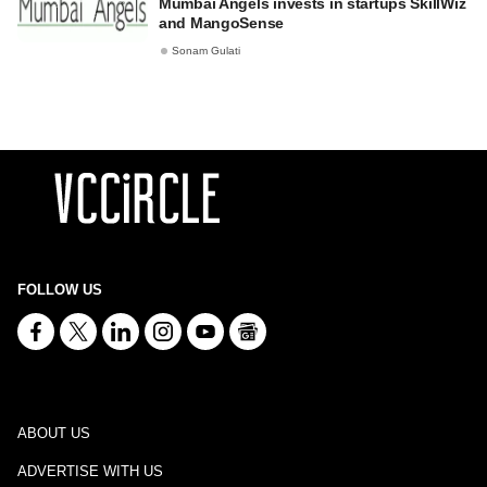
Mumbai Angels invests in startups SkillWiz
and MangoSense
Sonam Gulati
FOLLOW US
ABOUT US
ADVERTISE WITH US