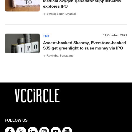
Medical oxygen generator supplier Airox
explores IPO
Swaraj Singh Dhanjal
11 October, 2021
TMT
Ascent-backed Skanray, Everstone-backed
SJS get greenlight to raise money via IPO
Ravindra Sonavane
FOLLOW US