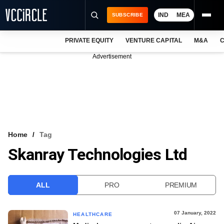
IND
MEA
SUBSCRIBE
PRIVATE EQUITY
VENTURE CAPITAL
M&A
C
NEWS
Advertisement
EVENTS
TRAININGS
PRO EXCLUSIVES
RESEARCH REPORTS
Home
Tag
Skanray Technologies Ltd
VCC INTELLIGENCE
FREE NEWSLETTER
ALL
PRO
PREMIUM
LOGIN
07 January, 2022
HEALTHCARE