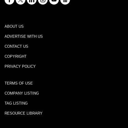
ABOUT US
ADVERTISE WITH US
CONTACT US
COPYRIGHT
PRIVACY POLICY
TERMS OF USE
COMPANY LISTING
TAG LISTING
RESOURCE LIBRARY