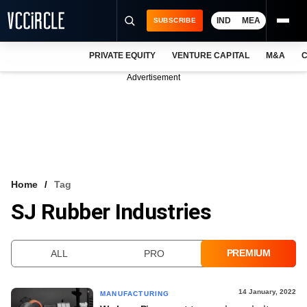
IND
MEA
SUBSCRIBE
PRIVATE EQUITY
VENTURE CAPITAL
M&A
C
NEWS
Advertisement
EVENTS
TRAININGS
PRO EXCLUSIVES
RESEARCH REPORTS
Home
Tag
SJ Rubber Industries
VCC INTELLIGENCE
FREE NEWSLETTER
PREMIUM
ALL
PRO
LOGIN
14 January, 2022
MANUFACTURING