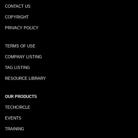
CONTACT US
COPYRIGHT
PRIVACY POLICY
TERMS OF USE
COMPANY LISTING
TAG LISTING
RESOURCE LIBRARY
OUR PRODUCTS
TECHCIRCLE
EVENTS
TRAINING