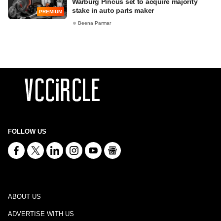
Warburg Pincus set to acquire majority
stake in auto parts maker
PREMIUM
Beena Parmar
FOLLOW US
ABOUT US
ADVERTISE WITH US