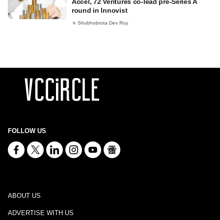
Accel, 72 Ventures co-lead pre-Series A
round in Innovist
Shubhobrota Dev Roy
FOLLOW US
ABOUT US
ADVERTISE WITH US