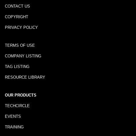
CONTACT US
COPYRIGHT
PRIVACY POLICY
TERMS OF USE
COMPANY LISTING
TAG LISTING
RESOURCE LIBRARY
OUR PRODUCTS
TECHCIRCLE
EVENTS
TRAINING