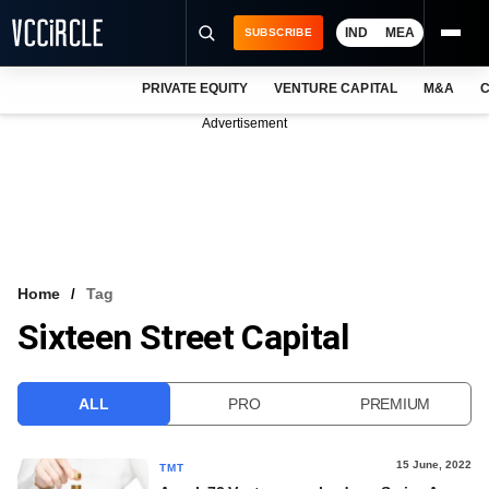
IND
MEA
SUBSCRIBE
PRIVATE EQUITY
VENTURE CAPITAL
M&A
C
NEWS
Advertisement
EVENTS
TRAININGS
PRO EXCLUSIVES
RESEARCH REPORTS
Home
Tag
Sixteen Street Capital
VCC INTELLIGENCE
FREE NEWSLETTER
ALL
PRO
PREMIUM
LOGIN
15 June, 2022
TMT