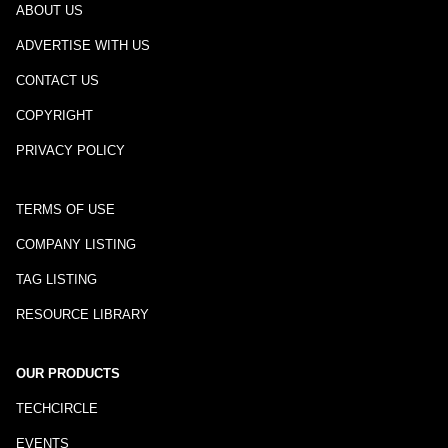
ABOUT US
ADVERTISE WITH US
CONTACT US
COPYRIGHT
PRIVACY POLICY
TERMS OF USE
COMPANY LISTING
TAG LISTING
RESOURCE LIBRARY
OUR PRODUCTS
TECHCIRCLE
EVENTS