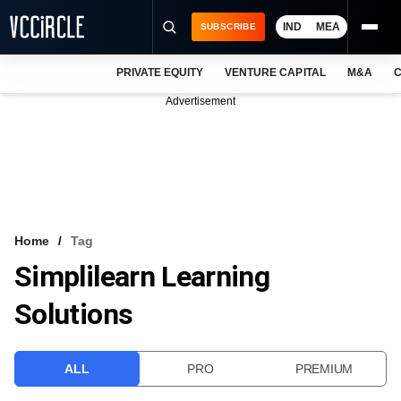
IND
MEA
SUBSCRIBE
PRIVATE EQUITY
VENTURE CAPITAL
M&A
C
NEWS
Advertisement
EVENTS
TRAININGS
PRO EXCLUSIVES
RESEARCH REPORTS
Home
Tag
Simplilearn Learning
VCC INTELLIGENCE
Solutions
FREE NEWSLETTER
LOGIN
ALL
PRO
PREMIUM