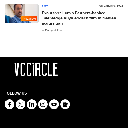
08 January, 2019
TMT
Exclusive: Lumis Partners-backed
Talentedge buys ed-tech firm in maiden
PREMIUM
acquisition
Debjyoti Roy
FOLLOW US