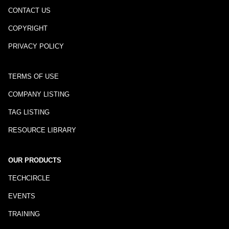
CONTACT US
COPYRIGHT
PRIVACY POLICY
TERMS OF USE
COMPANY LISTING
TAG LISTING
RESOURCE LIBRARY
OUR PRODUCTS
TECHCIRCLE
EVENTS
TRAINING