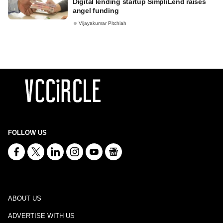
Digital lending startup SimpliLend raises
angel funding
Vijayakumar Pitchiah
FOLLOW US
ABOUT US
ADVERTISE WITH US