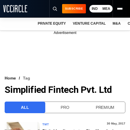
IND
MEA
SUBSCRIBE
PRIVATE EQUITY
VENTURE CAPITAL
M&A
C
NEWS
Advertisement
EVENTS
TRAININGS
PRO EXCLUSIVES
RESEARCH REPORTS
Home
Tag
Simplified Fintech Pvt. Ltd
VCC INTELLIGENCE
FREE NEWSLETTER
ALL
PRO
PREMIUM
LOGIN
30 May, 2017
TMT