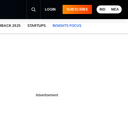
LOGIN
SUBSCRIBE
IND
MEA
HBACK 2025
STARTUPS
INSIGHTS FOCUS
Advertisement