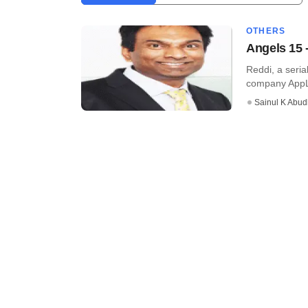
OTHERS
Angels 15 
Reddi, a seria
company AppLa
Sainul K Abu