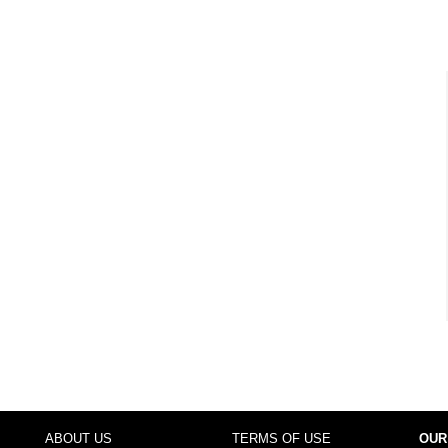
ABOUT US
TERMS OF USE
OUR