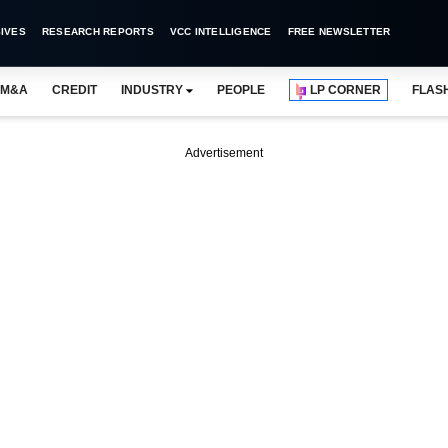
IVES
RESEARCH REPORTS
VCC INTELLIGENCE
FREE NEWSLETTER
M&A
CREDIT
INDUSTRY
PEOPLE
LP CORNER
FLAS
Advertisement