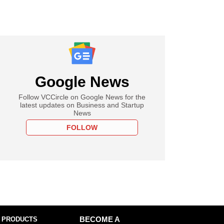
Google News
Follow VCCircle on Google News for the
latest updates on Business and Startup
News
FOLLOW
 PRODUCTS
BECOME A