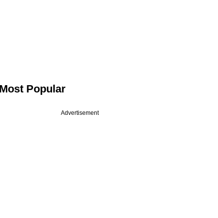
Most Popular
Advertisement