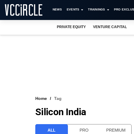
NEWS
EVENTS
TRAININGS
PRO EXCLUS
PRIVATE EQUITY
VENTURE CAPITAL
Home
Tag
Silicon India
ALL
PRO
PREMIUM