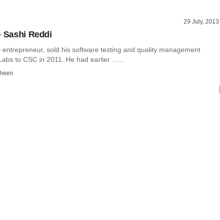
29 July, 2013
- Sashi Reddi
l entrepreneur, sold his software testing and quality management
bs to CSC in 2011. He had earlier ......
dheen