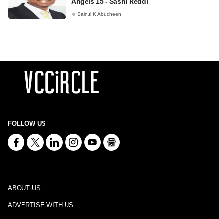
Angels 15 - Sashi Reddi
Sainul K Abudheen
FOLLOW US
ABOUT US
ADVERTISE WITH US