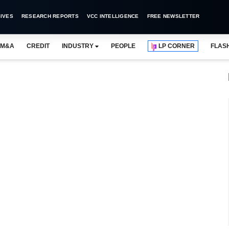
IVES
RESEARCH REPORTS
VCC INTELLIGENCE
FREE NEWSLETTER
M&A
CREDIT
INDUSTRY
PEOPLE
LP CORNER
FLAS