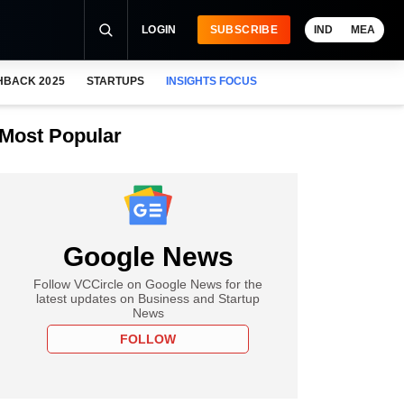
LOGIN
SUBSCRIBE
IND
MEA
HBACK 2025
STARTUPS
INSIGHTS FOCUS
Most Popular
Google News
Follow VCCircle on Google News for the
latest updates on Business and Startup
News
FOLLOW