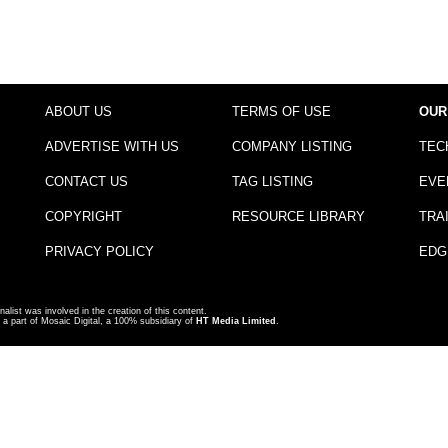
ABOUT US
TERMS OF USE
OUR
ADVERTISE WITH US
COMPANY LISTING
TEC
CONTACT US
TAG LISTING
EVE
COPYRIGHT
RESOURCE LIBRARY
TRA
PRIVACY POLICY
EDG
nalist was involved in the creation of this content.
a part of Mosaic Digital, a 100% subsidiary of
HT Media Limited
.