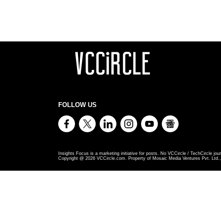
FOLLOW US
Insights Focus is a marketing initiative for posts. No VCCircle / TechCircle jour
Copyright @
2026
VCCircle.com. Property of Mosaic Media Ventures Pvt. Ltd., 