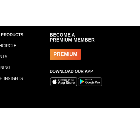
 PRODUCTS
BECOME A
PREMIUM MEMBER
HCIRCLE
PREMIUM
NTS
INING
DOWNLOAD OUR APP
E INSIGHTS