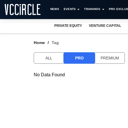
NEWS
EVENTS
TRAININGS
PRO EXCLUS
PRIVATE EQUITY
VENTURE CAPITAL
Home
Tag
ALL
PRO
PREMIUM
No Data Found