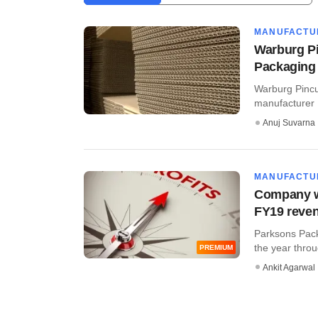
MANUFACTU
Warburg P
Packaging
Warburg Pincu
manufacturer 
Anuj Suvarna
MANUFACTU
Company w
FY19 reven
Parksons Pack
the year throu
PREMIUM
Ankit Agarwal