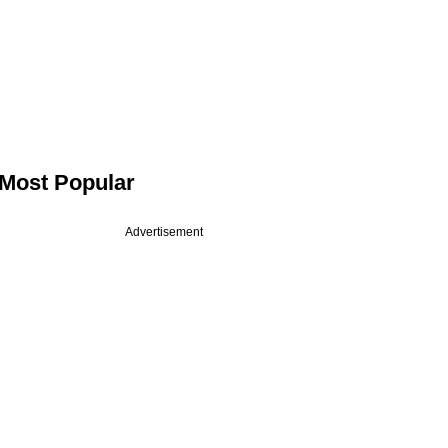
Most Popular
Advertisement