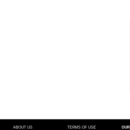
ABOUT US
TERMS OF USE
OUR