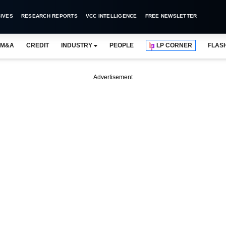
IVES
RESEARCH REPORTS
VCC INTELLIGENCE
FREE NEWSLETTER
M&A
CREDIT
INDUSTRY
PEOPLE
LP CORNER
FLAS
Advertisement