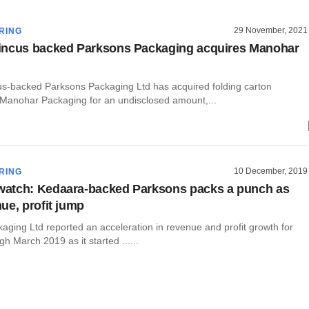
29 November, 2021
RING
incus backed Parksons Packaging acquires Manohar
s-backed Parksons Packaging Ltd has acquired folding carton
Manohar Packaging for an undisclosed amount,...
10 December, 2019
RING
atch: Kedaara-backed Parksons packs a punch as
ue, profit jump
aging Ltd reported an acceleration in revenue and profit growth for
gh March 2019 as it started ......