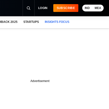
LOGIN
SUBSCRIBE
IND
MEA
HBACK 2025
STARTUPS
INSIGHTS FOCUS
Advertisement