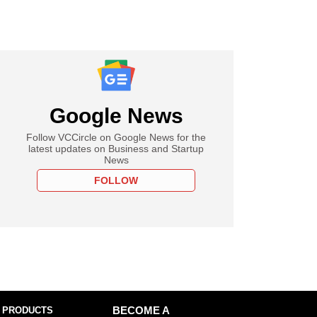
Google News
Follow VCCircle on Google News for the
latest updates on Business and Startup
News
FOLLOW
 PRODUCTS
BECOME A