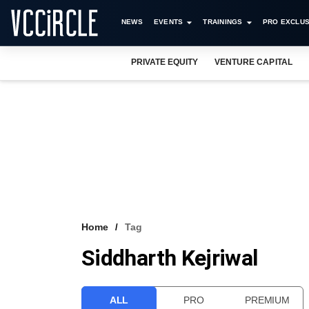
NEWS
EVENTS
TRAININGS
PRO EXCLUS
PRIVATE EQUITY
VENTURE CAPITAL
Home
Tag
Siddharth Kejriwal
ALL
PRO
PREMIUM