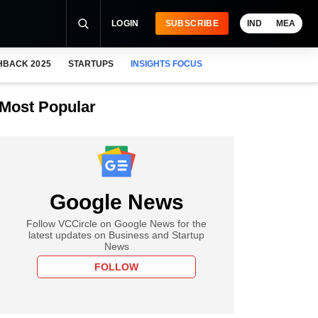
LOGIN
SUBSCRIBE
IND
MEA
HBACK 2025
STARTUPS
INSIGHTS FOCUS
Most Popular
Google News
Follow VCCircle on Google News for the
latest updates on Business and Startup
News
FOLLOW