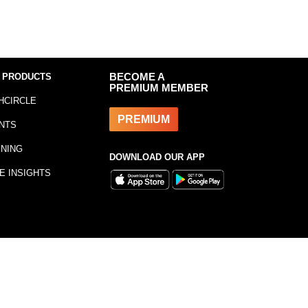
 PRODUCTS
BECOME A
PREMIUM MEMBER
HCIRCLE
PREMIUM
NTS
INING
DOWNLOAD OUR APP
E INSIGHTS