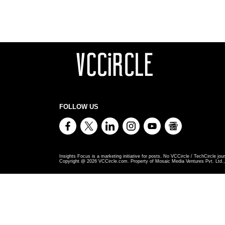
FOLLOW US
Insights Focus is a marketing initiative for posts. No VCCircle / TechCircle jour
Copyright @
2026
VCCircle.com. Property of Mosaic Media Ventures Pvt. Ltd., 