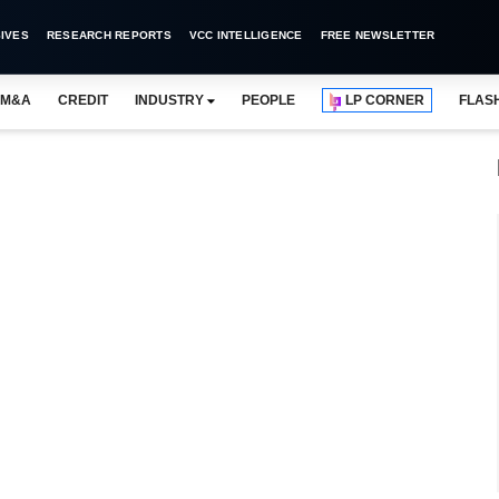
IVES
RESEARCH REPORTS
VCC INTELLIGENCE
FREE NEWSLETTER
M&A
CREDIT
INDUSTRY
PEOPLE
LP CORNER
FLAS