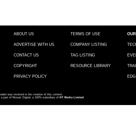
ABOUT US
TERMS OF USE
OUR
ADVERTISE WITH US
COMPANY LISTING
TEC
CONTACT US
TAG LISTING
EVE
COPYRIGHT
RESOURCE LIBRARY
TRA
PRIVACY POLICY
EDG
nalist was involved in the creation of this content.
a part of Mosaic Digital, a 100% subsidiary of
HT Media Limited
.