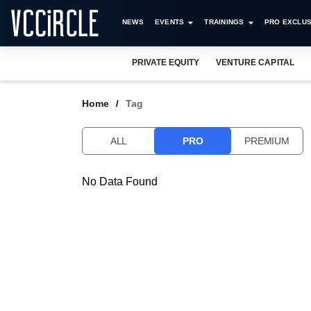
NEWS
EVENTS
TRAININGS
PRO EXCLUS
PRIVATE EQUITY
VENTURE CAPITAL
Home
Tag
ALL
PRO
PREMIUM
No Data Found