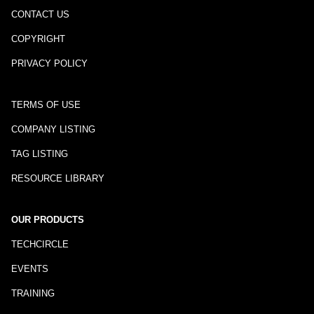
CONTACT US
COPYRIGHT
PRIVACY POLICY
TERMS OF USE
COMPANY LISTING
TAG LISTING
RESOURCE LIBRARY
OUR PRODUCTS
TECHCIRCLE
EVENTS
TRAINING