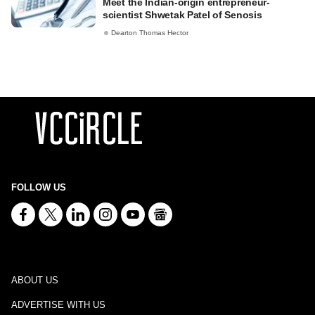
Meet the Indian-origin entrepreneur-
scientist Shwetak Patel of Senosis
Dearton Thomas Hector
FOLLOW US
ABOUT US
ADVERTISE WITH US