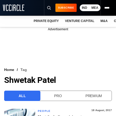
IND
MEA
SUBSCRIBE
PRIVATE EQUITY
VENTURE CAPITAL
M&A
C
NEWS
Advertisement
EVENTS
TRAININGS
PRO EXCLUSIVES
RESEARCH REPORTS
Home
Tag
Shwetak Patel
VCC INTELLIGENCE
FREE NEWSLETTER
ALL
PRO
PREMIUM
LOGIN
18 August, 2017
PEOPLE