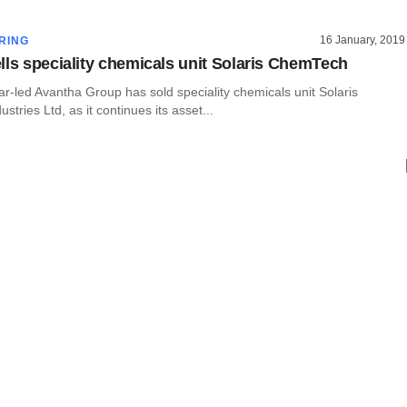
16 January, 2019
RING
lls speciality chemicals unit Solaris ChemTech
-led Avantha Group has sold speciality chemicals unit Solaris
tries Ltd, as it continues its asset...