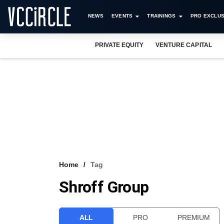
NEWS
EVENTS
TRAININGS
PRO EXCLUS
PRIVATE EQUITY
VENTURE CAPITAL
Home
Tag
Shroff Group
ALL
PRO
PREMIUM