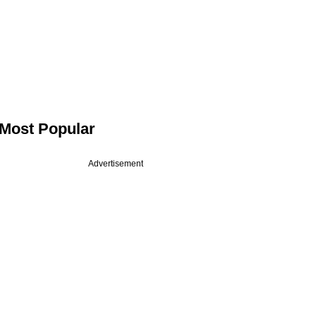
Most Popular
Advertisement