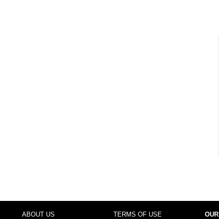
ABOUT US
TERMS OF USE
OUR