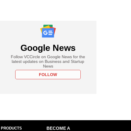
Google News
Follow VCCircle on Google News for the
latest updates on Business and Startup
News
FOLLOW
 PRODUCTS
BECOME A