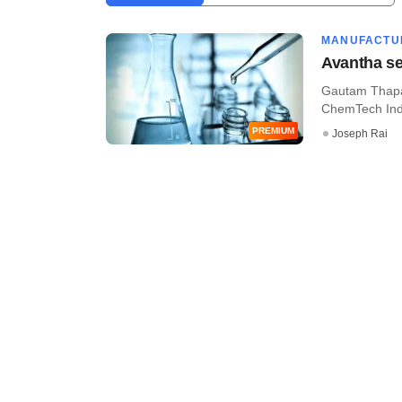
MANUFACTU
Avantha se
Gautam Thapar
ChemTech Indus
PREMIUM
Joseph Rai