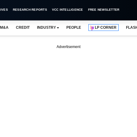
IVES
RESEARCH REPORTS
VCC INTELLIGENCE
FREE NEWSLETTER
M&A
CREDIT
INDUSTRY
PEOPLE
LP CORNER
FLAS
Advertisement