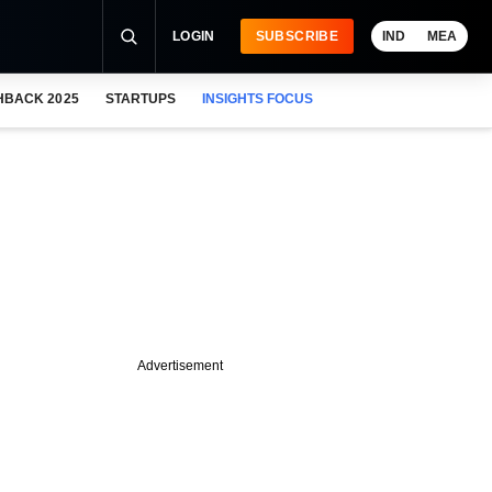
LOGIN
SUBSCRIBE
IND
MEA
HBACK 2025
STARTUPS
INSIGHTS FOCUS
Advertisement