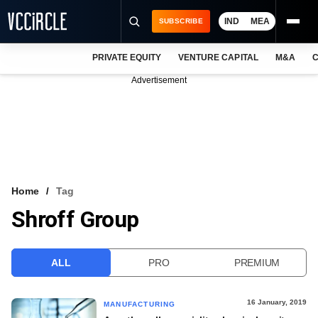
IND
MEA
SUBSCRIBE
PRIVATE EQUITY
VENTURE CAPITAL
M&A
C
NEWS
Advertisement
EVENTS
TRAININGS
PRO EXCLUSIVES
RESEARCH REPORTS
Home
Tag
Shroff Group
VCC INTELLIGENCE
FREE NEWSLETTER
ALL
PRO
PREMIUM
LOGIN
16 January, 2019
MANUFACTURING