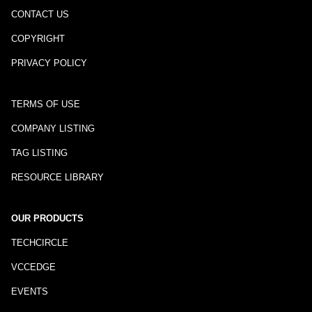
CONTACT US
COPYRIGHT
PRIVACY POLICY
TERMS OF USE
COMPANY LISTING
TAG LISTING
RESOURCE LIBRARY
OUR PRODUCTS
TECHCIRCLE
VCCEDGE
EVENTS