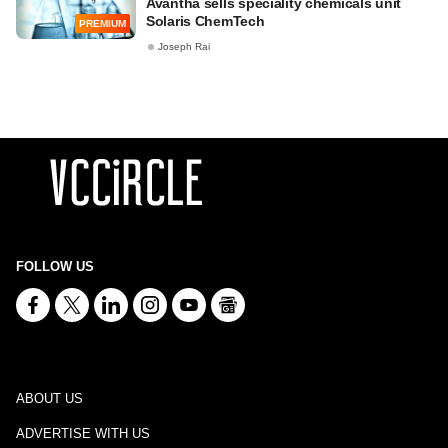
Avantha sells speciality chemicals unit
Solaris ChemTech
PREMIUM
Joseph Rai
FOLLOW US
ABOUT US
ADVERTISE WITH US