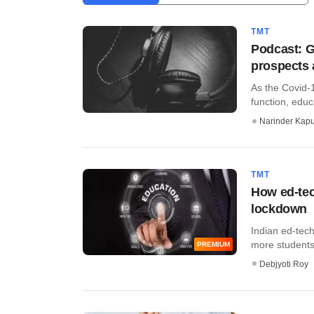
TMT
Podcast: G
prospects 
As the Covid-
function, educ
Narinder Kapu
TMT
How ed-tec
lockdown
Indian ed-tech
more students 
PREMIUM
Debjyoti Roy