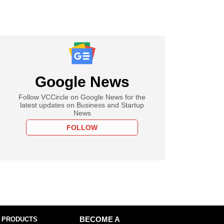
Google News
Follow VCCircle on Google News for the
latest updates on Business and Startup
News
FOLLOW
 PRODUCTS
BECOME A