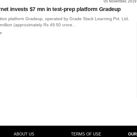
05 November, 2019
rnet invests $7 mn in test-prep platform Gradeup
ion platform Gradeup, operated by Grade Stack Learning Pvt. Ltd,
million (approximately Rs 49.50 crore...
r
ABOUT US
TERMS OF USE
OUR