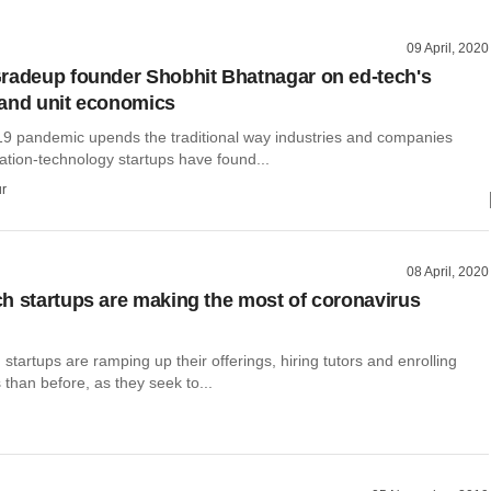
09 April, 2020
radeup founder Shobhit Bhatnagar on ed-tech's
and unit economics
19 pandemic upends the traditional way industries and companies
ation-technology startups have found...
r
08 April, 2020
h startups are making the most of coronavirus
 startups are ramping up their offerings, hiring tutors and enrolling
than before, as they seek to...