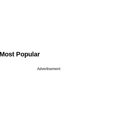
Most Popular
Advertisement