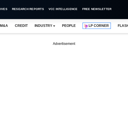
IVES
RESEARCH REPORTS
VCC INTELLIGENCE
FREE NEWSLETTER
M&A
CREDIT
INDUSTRY
PEOPLE
LP CORNER
FLAS
Advertisement