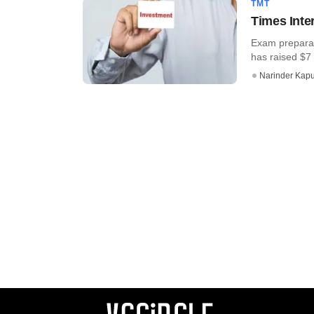
TMT
Times Inte
Exam preparat
has raised $7 
Narinder Kapu