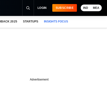
LOGIN
SUBSCRIBE
IND
MEA
HBACK 2025
STARTUPS
INSIGHTS FOCUS
Advertisement