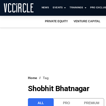
NEWS
EVENTS
TRAININGS
PRO EXCLUS
PRIVATE EQUITY
VENTURE CAPITAL
Home
Tag
Shobhit Bhatnagar
ALL
PRO
PREMIUM