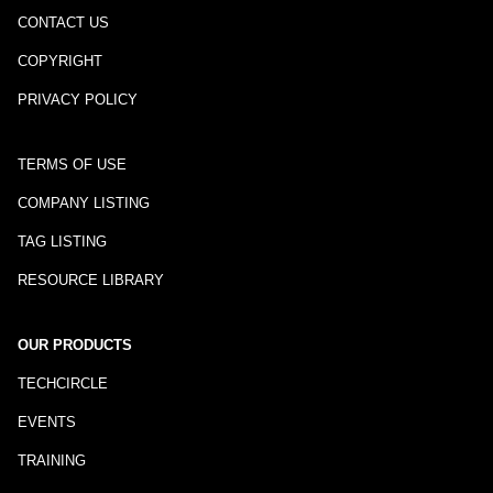
CONTACT US
COPYRIGHT
PRIVACY POLICY
TERMS OF USE
COMPANY LISTING
TAG LISTING
RESOURCE LIBRARY
OUR PRODUCTS
TECHCIRCLE
EVENTS
TRAINING