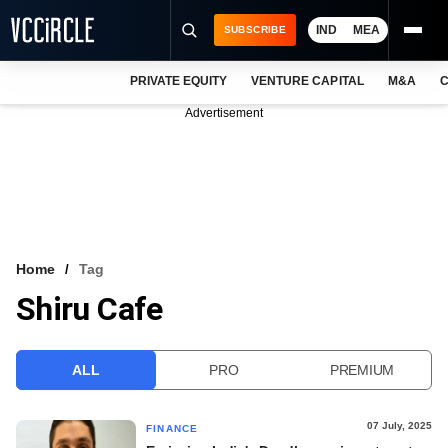
IND
MEA
SUBSCRIBE
PRIVATE EQUITY
VENTURE CAPITAL
M&A
C
NEWS
Advertisement
EVENTS
TRAININGS
PRO EXCLUSIVES
RESEARCH REPORTS
Home
Tag
Shiru Cafe
VCC INTELLIGENCE
FREE NEWSLETTER
ALL
PRO
PREMIUM
LOGIN
07 July, 2025
FINANCE