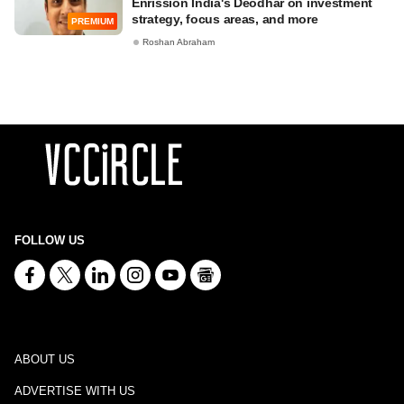
Enrission India's Deodhar on investment
strategy, focus areas, and more
PREMIUM
Roshan Abraham
FOLLOW US
ABOUT US
ADVERTISE WITH US