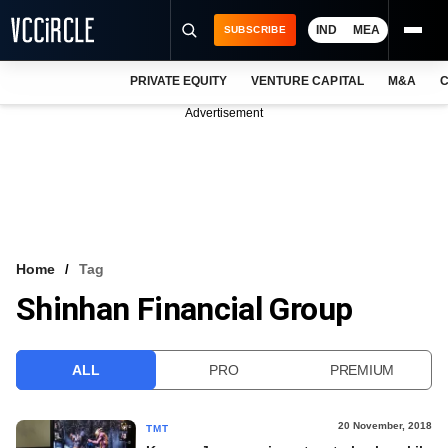
IND
MEA
SUBSCRIBE
PRIVATE EQUITY
VENTURE CAPITAL
M&A
C
NEWS
Advertisement
EVENTS
TRAININGS
PRO EXCLUSIVES
RESEARCH REPORTS
Home
Tag
Shinhan Financial Group
VCC INTELLIGENCE
FREE NEWSLETTER
ALL
PRO
PREMIUM
LOGIN
20 November, 2018
TMT