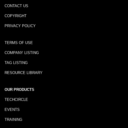
CONTACT US
COPYRIGHT
PRIVACY POLICY
TERMS OF USE
COMPANY LISTING
TAG LISTING
RESOURCE LIBRARY
OUR PRODUCTS
TECHCIRCLE
EVENTS
TRAINING