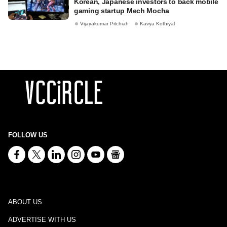
Korean, Japanese investors to back mobile
gaming startup Mech Mocha
Vijayakumar Pitchiah
Kavya Kothiyal
FOLLOW US
ABOUT US
ADVERTISE WITH US