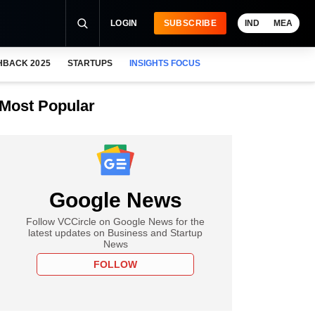
LOGIN
SUBSCRIBE
IND
MEA
HBACK 2025
STARTUPS
INSIGHTS FOCUS
Most Popular
Google News
Follow VCCircle on Google News for the
latest updates on Business and Startup
News
FOLLOW