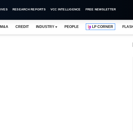
IVES
RESEARCH REPORTS
VCC INTELLIGENCE
FREE NEWSLETTER
M&A
CREDIT
INDUSTRY
PEOPLE
LP CORNER
FLAS