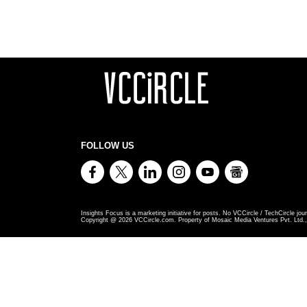
FOLLOW US
Insights Focus is a marketing initiative for posts. No VCCircle / TechCircle jour
Copyright @
2026
VCCircle.com. Property of Mosaic Media Ventures Pvt. Ltd., 