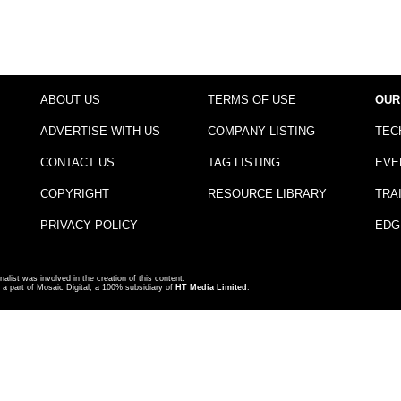
ABOUT US
TERMS OF USE
OUR
ADVERTISE WITH US
COMPANY LISTING
TEC
CONTACT US
TAG LISTING
EVE
COPYRIGHT
RESOURCE LIBRARY
TRA
PRIVACY POLICY
EDG
nalist was involved in the creation of this content.
a part of Mosaic Digital, a 100% subsidiary of
HT Media Limited
.