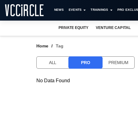
NEWS
EVENTS
TRAININGS
PRO EXCLUS
PRIVATE EQUITY
VENTURE CAPITAL
Home
Tag
ALL
PRO
PREMIUM
No Data Found