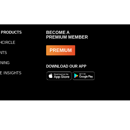
 PRODUCTS
BECOME A
PREMIUM MEMBER
HCIRCLE
PREMIUM
NTS
INING
DOWNLOAD OUR APP
E INSIGHTS