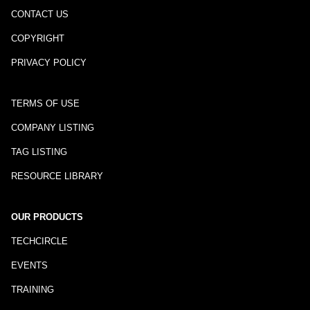
CONTACT US
COPYRIGHT
PRIVACY POLICY
TERMS OF USE
COMPANY LISTING
TAG LISTING
RESOURCE LIBRARY
OUR PRODUCTS
TECHCIRCLE
EVENTS
TRAINING