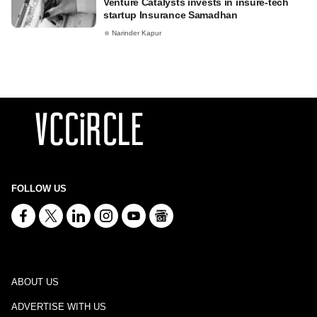
Venture Catalysts invests in insure-tech
startup Insurance Samadhan
Narinder Kapur
FOLLOW US
ABOUT US
ADVERTISE WITH US