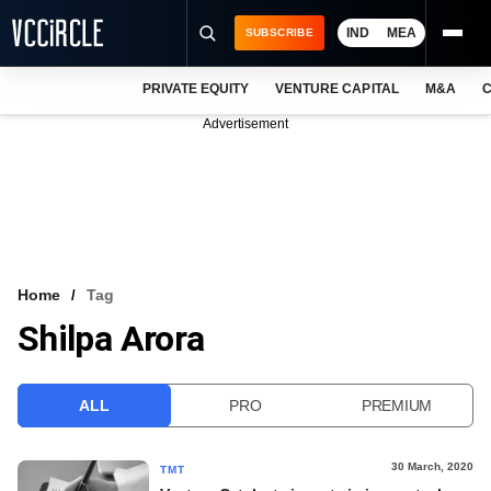
IND
MEA
SUBSCRIBE
PRIVATE EQUITY
VENTURE CAPITAL
M&A
C
NEWS
Advertisement
EVENTS
TRAININGS
PRO EXCLUSIVES
RESEARCH REPORTS
Home
Tag
Shilpa Arora
VCC INTELLIGENCE
FREE NEWSLETTER
ALL
PRO
PREMIUM
LOGIN
30 March, 2020
TMT