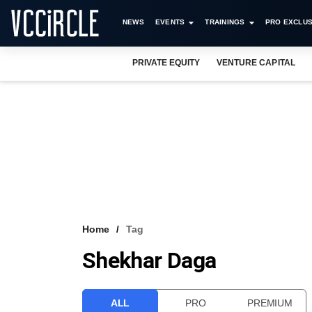
NEWS
EVENTS
TRAININGS
PRO EXCLUS
PRIVATE EQUITY
VENTURE CAPITAL
Home
Tag
Shekhar Daga
ALL
PRO
PREMIUM