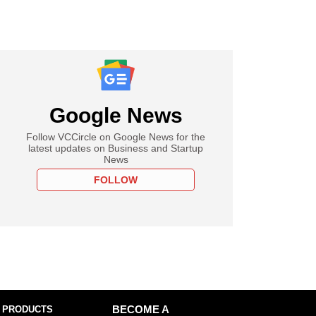
Google News
Follow VCCircle on Google News for the
latest updates on Business and Startup
News
FOLLOW
 PRODUCTS
BECOME A