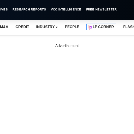
IVES
RESEARCH REPORTS
VCC INTELLIGENCE
FREE NEWSLETTER
M&A
CREDIT
INDUSTRY
PEOPLE
LP CORNER
FLAS
Advertisement