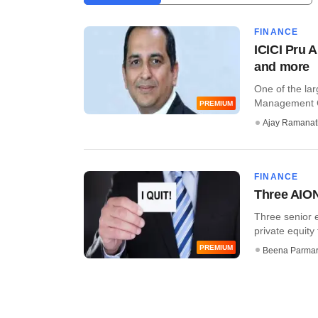
FINANCE
ICICI Pru A
and more
One of the lar
Management Co
PREMIUM
Ajay Ramana
FINANCE
Three AION
Three senior e
private equity
PREMIUM
Beena Parma