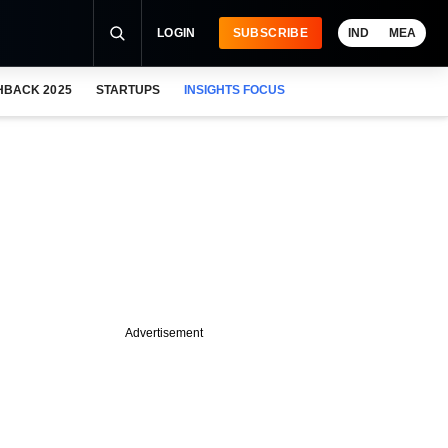
LOGIN
SUBSCRIBE
IND
MEA
HBACK 2025
STARTUPS
INSIGHTS FOCUS
Advertisement