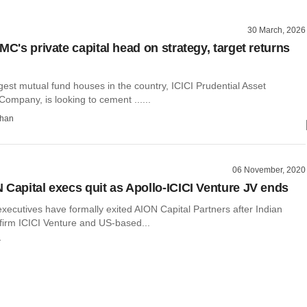
30 March, 2026
MC's private capital head on strategy, target returns
gest mutual fund houses in the country, ICICI Prudential Asset
mpany, is looking to cement ......
than
06 November, 2020
 Capital execs quit as Apollo-ICICI Venture JV ends
xecutives have formally exited AION Capital Partners after Indian
 firm ICICI Venture and US-based...
r