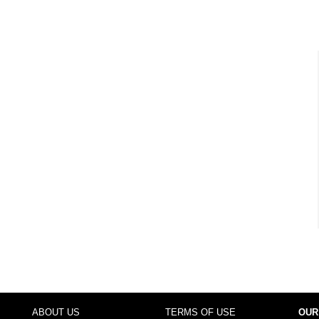
ABOUT US
TERMS OF USE
OUR