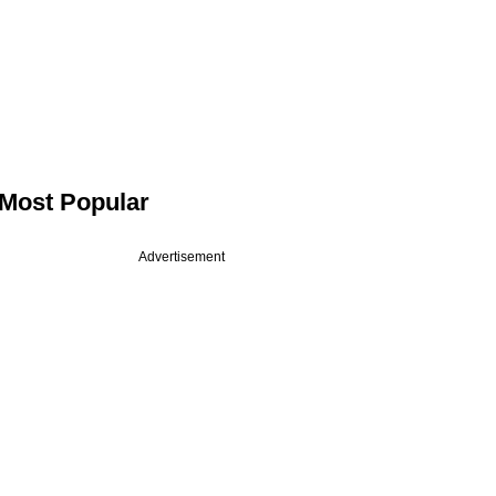
Most Popular
Advertisement