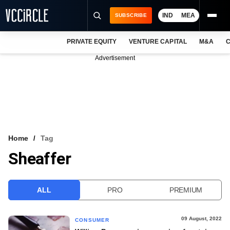
IND
MEA
SUBSCRIBE
PRIVATE EQUITY
VENTURE CAPITAL
M&A
C
NEWS
Advertisement
EVENTS
TRAININGS
PRO EXCLUSIVES
RESEARCH REPORTS
Home
Tag
Sheaffer
VCC INTELLIGENCE
FREE NEWSLETTER
ALL
PRO
PREMIUM
LOGIN
09 August, 2022
CONSUMER