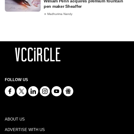
William Penn acquires premium fountain
pen maker Sheaffer
Madhurima Nandy
FOLLOW US
ABOUT US
ADVERTISE WITH US