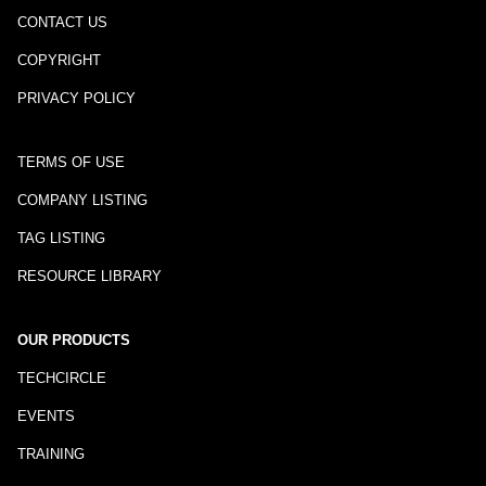
CONTACT US
COPYRIGHT
PRIVACY POLICY
TERMS OF USE
COMPANY LISTING
TAG LISTING
RESOURCE LIBRARY
OUR PRODUCTS
TECHCIRCLE
EVENTS
TRAINING