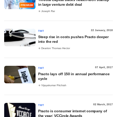
in large venture debt deal
PREMIUM
Joseph Rai
22 January, 2018
TMT
Steep rise in costs pushes Practo deeper
into the red
Dearton Thomas Hector
07 April, 2017
TMT
Practo lays off 150 in annual performance
cycle
Vijayakumar Pitchiah
02 March, 2017
TMT
Practo is consumer internet company of
the year: VCCircle Awards