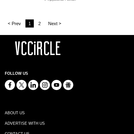
< Prev
1
2
Next >
FOLLOW US
ABOUT US
ADVERTISE WITH US
CONTACT US