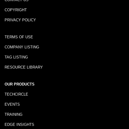
COPYRIGHT
PRIVACY POLICY
TERMS OF USE
COMPANY LISTING
TAG LISTING
RESOURCE LIBRARY
OUR PRODUCTS
TECHCIRCLE
EVENTS
TRAINING
EDGE INSIGHTS