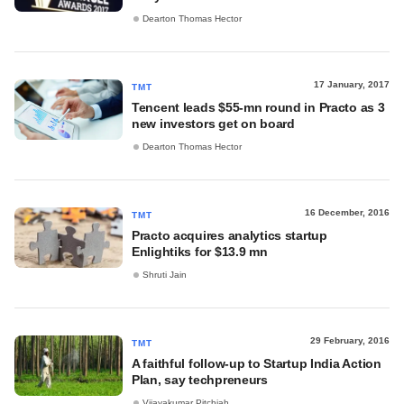
Dearton Thomas Hector
17 January, 2017
TMT
Tencent leads $55-mn round in Practo as 3
new investors get on board
Dearton Thomas Hector
16 December, 2016
TMT
Practo acquires analytics startup
Enlightiks for $13.9 mn
Shruti Jain
29 February, 2016
TMT
A faithful follow-up to Startup India Action
Plan, say techpreneurs
Vijayakumar Pitchiah