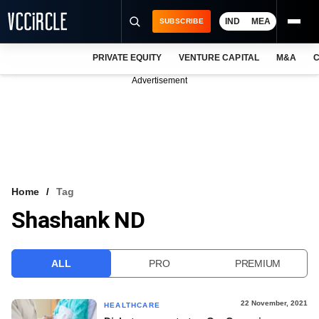
IND
MEA
SUBSCRIBE
PRIVATE EQUITY
VENTURE CAPITAL
M&A
C
NEWS
Advertisement
EVENTS
TRAININGS
PRO EXCLUSIVES
RESEARCH REPORTS
Home
Tag
Shashank ND
VCC INTELLIGENCE
FREE NEWSLETTER
ALL
PRO
PREMIUM
LOGIN
22 November, 2021
HEALTHCARE