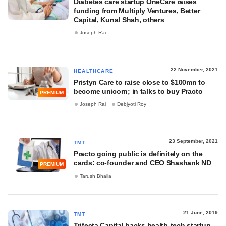
Diabetes care startup OneCare raises
funding from Multiply Ventures, Better
Capital, Kunal Shah, others
Joseph Rai
22 November, 2021
HEALTHCARE
Pristyn Care to raise close to $100mn to
become unicorn; in talks to buy Practo
PREMIUM
Joseph Rai
Debjyoti Roy
23 September, 2021
TMT
Practo going public is definitely on the
cards: co-founder and CEO Shashank ND
PREMIUM
Tarush Bhalla
21 June, 2019
TMT
Trifecta Capital backs health-tech startup