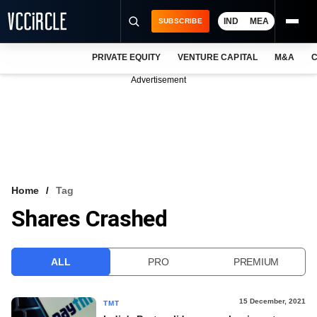
IND
MEA
SUBSCRIBE
PRIVATE EQUITY
VENTURE CAPITAL
M&A
C
NEWS
Advertisement
EVENTS
TRAININGS
PRO EXCLUSIVES
RESEARCH REPORTS
Home
Tag
Shares Crashed
VCC INTELLIGENCE
FREE NEWSLETTER
ALL
PRO
PREMIUM
LOGIN
15 December, 2021
TMT