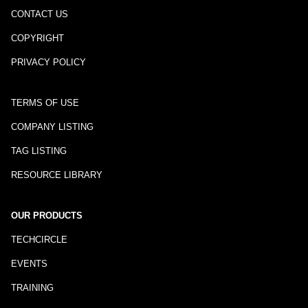
CONTACT US
COPYRIGHT
PRIVACY POLICY
TERMS OF USE
COMPANY LISTING
TAG LISTING
RESOURCE LIBRARY
OUR PRODUCTS
TECHCIRCLE
EVENTS
TRAINING