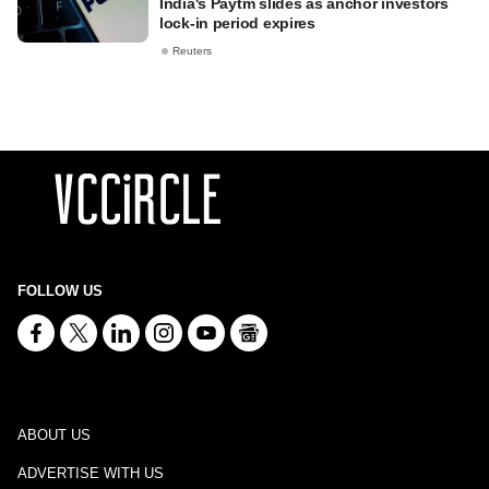
India's Paytm slides as anchor investors
lock-in period expires
Reuters
FOLLOW US
ABOUT US
ADVERTISE WITH US