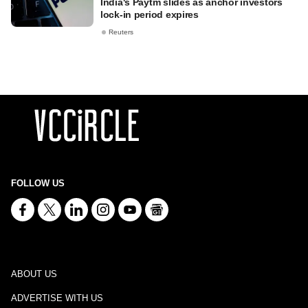
India's Paytm slides as anchor investors
lock-in period expires
Reuters
FOLLOW US
ABOUT US
ADVERTISE WITH US