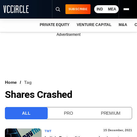
IND
MEA
SUBSCRIBE
PRIVATE EQUITY
VENTURE CAPITAL
M&A
C
NEWS
Advertisement
EVENTS
TRAININGS
PRO EXCLUSIVES
RESEARCH REPORTS
Home
Tag
Shares Crashed
VCC INTELLIGENCE
FREE NEWSLETTER
ALL
PRO
PREMIUM
LOGIN
15 December, 2021
TMT