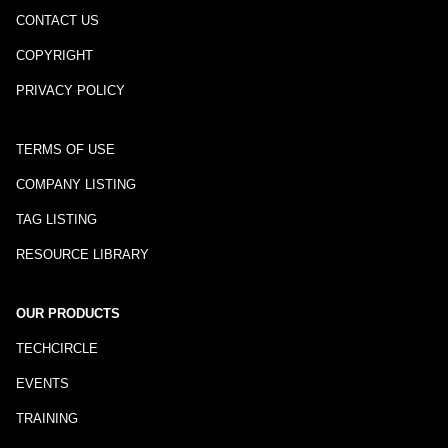
CONTACT US
COPYRIGHT
PRIVACY POLICY
TERMS OF USE
COMPANY LISTING
TAG LISTING
RESOURCE LIBRARY
OUR PRODUCTS
TECHCIRCLE
EVENTS
TRAINING