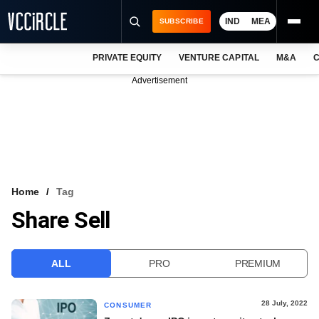
IND
MEA
SUBSCRIBE
PRIVATE EQUITY
VENTURE CAPITAL
M&A
C
NEWS
Advertisement
EVENTS
TRAININGS
PRO EXCLUSIVES
RESEARCH REPORTS
Home
Tag
Share Sell
VCC INTELLIGENCE
FREE NEWSLETTER
ALL
PRO
PREMIUM
LOGIN
28 July, 2022
CONSUMER