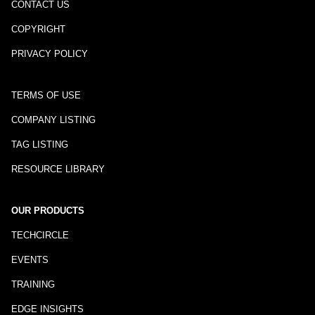
CONTACT US
COPYRIGHT
PRIVACY POLICY
TERMS OF USE
COMPANY LISTING
TAG LISTING
RESOURCE LIBRARY
OUR PRODUCTS
TECHCIRCLE
EVENTS
TRAINING
EDGE INSIGHTS