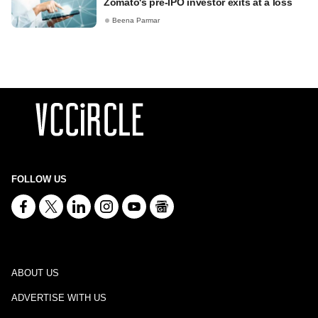
Zomato's pre-IPO investor exits at a loss
Beena Parmar
FOLLOW US
ABOUT US
ADVERTISE WITH US