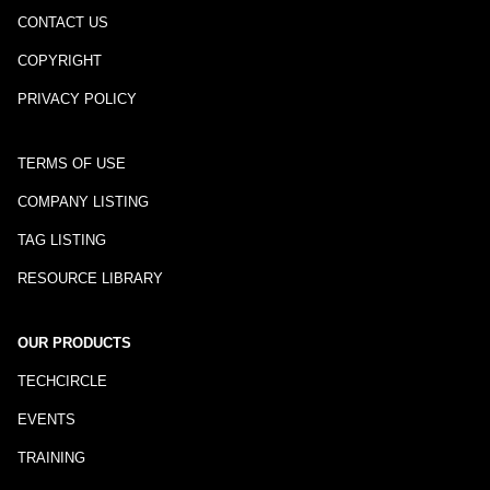
CONTACT US
COPYRIGHT
PRIVACY POLICY
TERMS OF USE
COMPANY LISTING
TAG LISTING
RESOURCE LIBRARY
OUR PRODUCTS
TECHCIRCLE
EVENTS
TRAINING