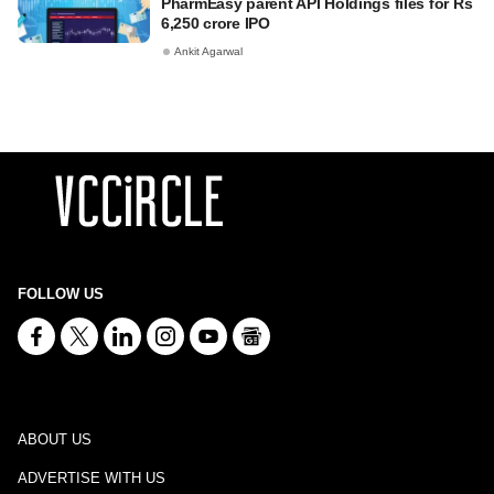
PharmEasy parent API Holdings files for Rs
6,250 crore IPO
Ankit Agarwal
FOLLOW US
ABOUT US
ADVERTISE WITH US