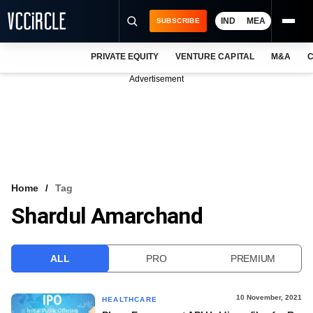
IND
MEA
SUBSCRIBE
PRIVATE EQUITY
VENTURE CAPITAL
M&A
C
NEWS
Advertisement
EVENTS
TRAININGS
PRO EXCLUSIVES
RESEARCH REPORTS
Home
Tag
Shardul Amarchand
VCC INTELLIGENCE
FREE NEWSLETTER
ALL
PRO
PREMIUM
LOGIN
10 November, 2021
HEALTHCARE