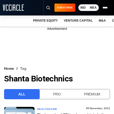
IND
MEA
SUBSCRIBE
PRIVATE EQUITY
VENTURE CAPITAL
M&A
C
NEWS
Advertisement
EVENTS
TRAININGS
PRO EXCLUSIVES
RESEARCH REPORTS
Home
Tag
Shanta Biotechnics
VCC INTELLIGENCE
FREE NEWSLETTER
ALL
PRO
PREMIUM
LOGIN
08 November, 2012
HEALTHCARE