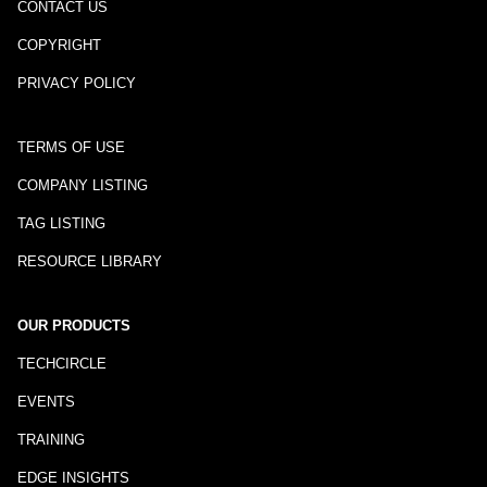
CONTACT US
COPYRIGHT
PRIVACY POLICY
TERMS OF USE
COMPANY LISTING
TAG LISTING
RESOURCE LIBRARY
OUR PRODUCTS
TECHCIRCLE
EVENTS
TRAINING
EDGE INSIGHTS