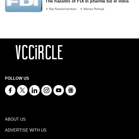
The hazards of FDI in pharma biz in India
Raj Ramachandran
Manav Raheja
FOLLOW US
ABOUT US
ADVERTISE WITH US