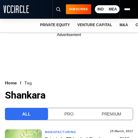
IND
MEA
SUBSCRIBE
PRIVATE EQUITY
VENTURE CAPITAL
M&A
C
NEWS
Advertisement
EVENTS
TRAININGS
PRO EXCLUSIVES
RESEARCH REPORTS
Home
Tag
Shankara
VCC INTELLIGENCE
FREE NEWSLETTER
ALL
PRO
PREMIUM
LOGIN
15 March, 2017
MANUFACTURING