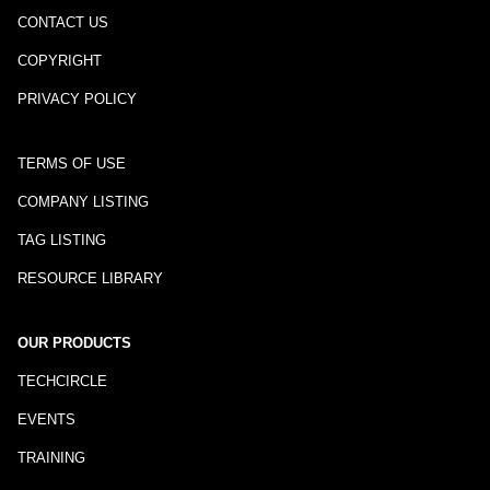
CONTACT US
COPYRIGHT
PRIVACY POLICY
TERMS OF USE
COMPANY LISTING
TAG LISTING
RESOURCE LIBRARY
OUR PRODUCTS
TECHCIRCLE
EVENTS
TRAINING