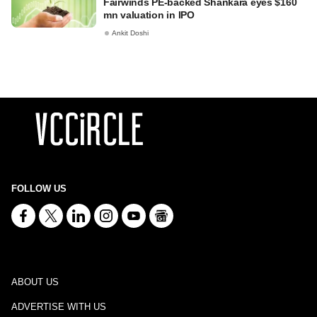
Fairwinds PE-backed Shankara eyes $160
mn valuation in IPO
Ankit Doshi
FOLLOW US
ABOUT US
ADVERTISE WITH US