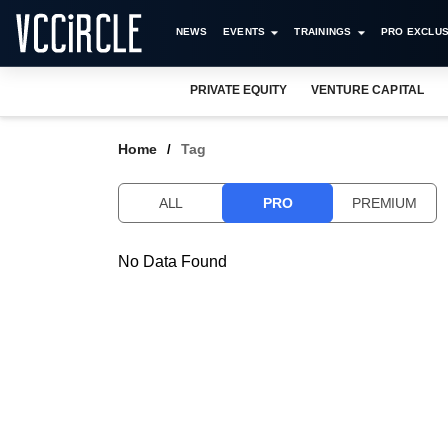
NEWS
EVENTS
TRAININGS
PRO EXCLUS
PRIVATE EQUITY
VENTURE CAPITAL
Home
Tag
ALL
PRO
PREMIUM
No Data Found