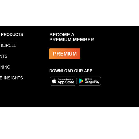
 PRODUCTS
BECOME A
PREMIUM MEMBER
HCIRCLE
PREMIUM
NTS
INING
DOWNLOAD OUR APP
E INSIGHTS