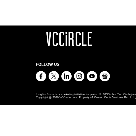
FOLLOW US
Insights Focus is a marketing initiative for posts. No VCCircle / TechCircle jour
Copyright @
2026
VCCircle.com. Property of Mosaic Media Ventures Pvt. Ltd., 