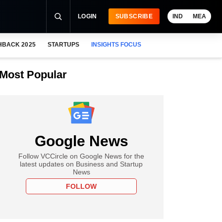
LOGIN
SUBSCRIBE
IND
MEA
HBACK 2025
STARTUPS
INSIGHTS FOCUS
Most Popular
Google News
Follow VCCircle on Google News for the
latest updates on Business and Startup
News
FOLLOW