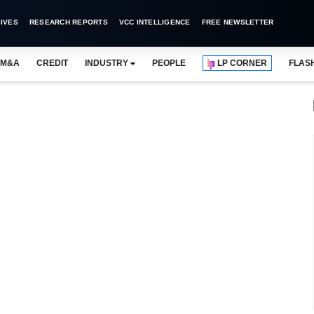
IVES
RESEARCH REPORTS
VCC INTELLIGENCE
FREE NEWSLETTER
M&A
CREDIT
INDUSTRY
PEOPLE
LP CORNER
FLAS