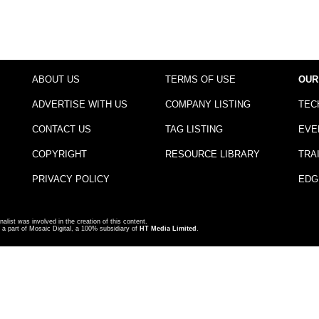
ABOUT US
TERMS OF USE
OUR
ADVERTISE WITH US
COMPANY LISTING
TEC
CONTACT US
TAG LISTING
EVE
COPYRIGHT
RESOURCE LIBRARY
TRA
PRIVACY POLICY
EDG
nalist was involved in the creation of this content.
a part of Mosaic Digital, a 100% subsidiary of
HT Media Limited
.