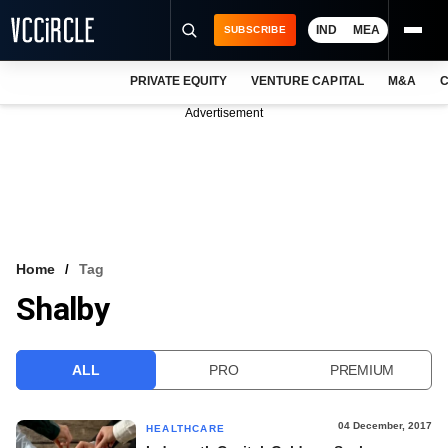
IND
MEA
SUBSCRIBE
PRIVATE EQUITY
VENTURE CAPITAL
M&A
C
NEWS
Advertisement
EVENTS
TRAININGS
PRO EXCLUSIVES
RESEARCH REPORTS
Home
Tag
Shalby
VCC INTELLIGENCE
FREE NEWSLETTER
ALL
PRO
PREMIUM
LOGIN
04 December, 2017
HEALTHCARE