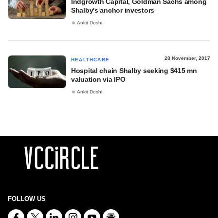
Indgrowth Capital, Goldman Sachs among
Shalby's anchor investors
Ankit Doshi
28 November, 2017
HEALTHCARE
Hospital chain Shalby seeking $415 mn
valuation via IPO
Ankit Doshi
FOLLOW US