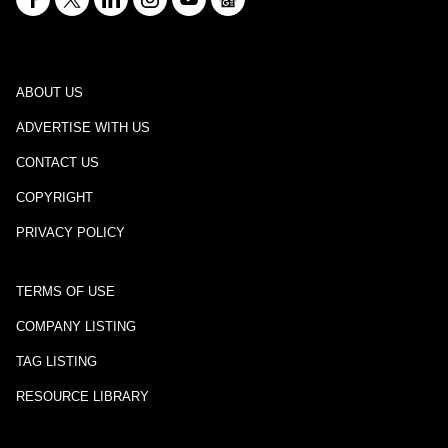
ABOUT US
ADVERTISE WITH US
CONTACT US
COPYRIGHT
PRIVACY POLICY
TERMS OF USE
COMPANY LISTING
TAG LISTING
RESOURCE LIBRARY