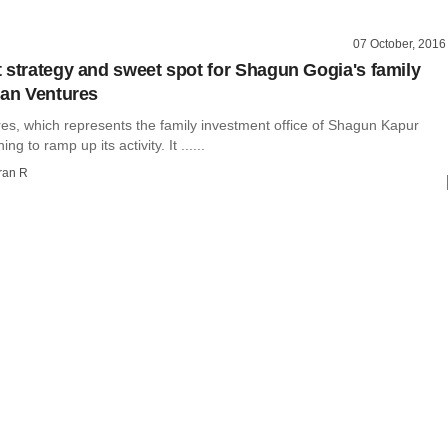
07 October, 2016
 strategy and sweet spot for Shagun Gogia's family
can Ventures
es, which represents the family investment office of Shagun Kapur
ng to ramp up its activity. It ......
ran R