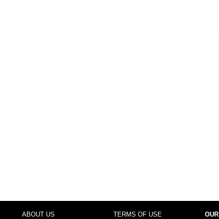
ABOUT US
TERMS OF USE
OUR