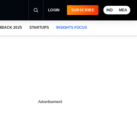
LOGIN
SUBSCRIBE
IND
MEA
HBACK 2025
STARTUPS
INSIGHTS FOCUS
Advertisement