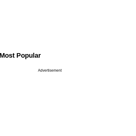
Most Popular
Advertisement