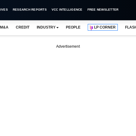
IVES
RESEARCH REPORTS
VCC INTELLIGENCE
FREE NEWSLETTER
M&A
CREDIT
INDUSTRY
PEOPLE
LP CORNER
FLAS
Advertisement