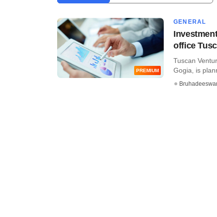
GENERAL
Investment
office Tus
Tuscan Ventur
Gogia, is planni
PREMIUM
Bruhadeeswa