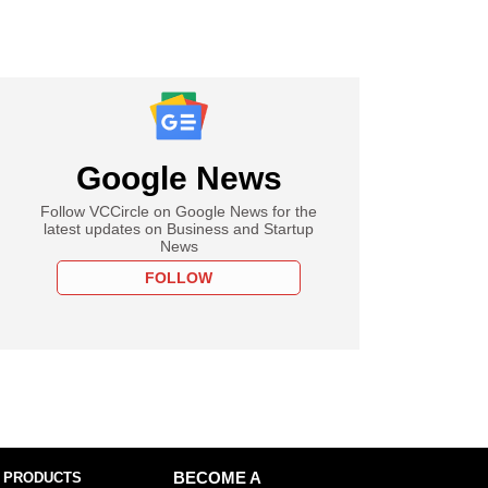
Google News
Follow VCCircle on Google News for the
latest updates on Business and Startup
News
FOLLOW
 PRODUCTS
BECOME A