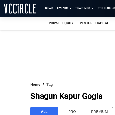
NEWS
EVENTS
TRAININGS
PRO EXCLUS
PRIVATE EQUITY
VENTURE CAPITAL
Home
Tag
Shagun Kapur Gogia
ALL
PRO
PREMIUM