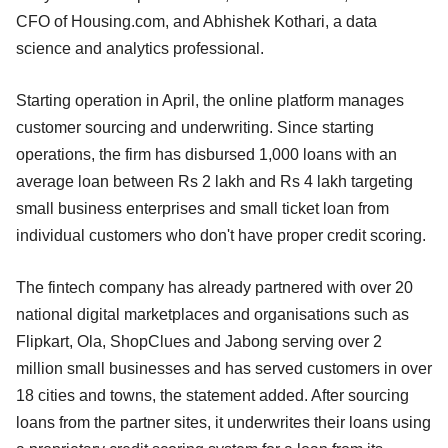
CFO of Housing.com, and Abhishek Kothari, a data
science and analytics professional.
Starting operation in April, the online platform manages
customer sourcing and underwriting. Since starting
operations, the firm has disbursed 1,000 loans with an
average loan between Rs 2 lakh and Rs 4 lakh targeting
small business enterprises and small ticket loan from
individual customers who don't have proper credit scoring.
The fintech company has already partnered with over 20
national digital marketplaces and organisations such as
Flipkart, Ola, ShopClues and Jabong serving over 2
million small businesses and has served customers in over
18 cities and towns, the statement added. After sourcing
loans from the partner sites, it underwrites their loans using