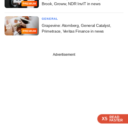
Brook, Groww, NDR InvIT in news
PREMIUM
GENERAL
Grapevine: Atomberg, General Catalyst,
Primetrace, Veritas Finance in news
PREMIUM
Advertisement
READ
READ
READ
READ
X5
X5
X5
X5
FASTER
FASTER
FASTER
FASTER