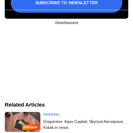
SUBSCRIBE TO NEWSLETTER
Advertisement
Related Articles
GENERAL
Grapevine: Arjav Capital, Skyroot Aerospace,
Kotak in news
PREMIUM