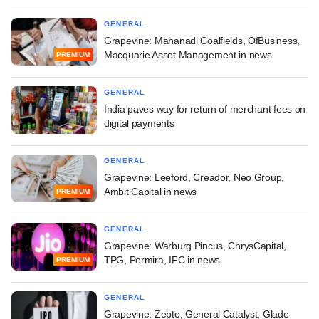
GENERAL
Grapevine: Mahanadi Coalfields, OfBusiness,
Macquarie Asset Management in news
PREMIUM
GENERAL
India paves way for return of merchant fees on
digital payments
GENERAL
Grapevine: Leeford, Creador, Neo Group,
Ambit Capital in news
PREMIUM
GENERAL
Grapevine: Warburg Pincus, ChrysCapital,
TPG, Permira, IFC in news
PREMIUM
GENERAL
Grapevine: Zepto, General Catalyst, Glade