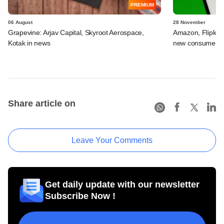
PREMIUM
06 August
28 November
Grapevine: Arjav Capital, Skyroot Aerospace,
Amazon, Flipkart
Kotak in news
new consumer lo
Share article on
Leave Your Comments
Get daily update with our newsletter
Subscribe Now !