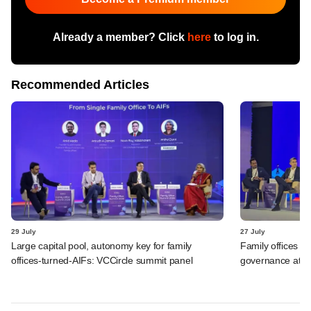
Already a member? Click
here
to log in.
Recommended Articles
29 July
27 July
Large capital pool, autonomy key for family
Family offices di
offices-turned-AIFs: VCCircle summit panel
governance at V