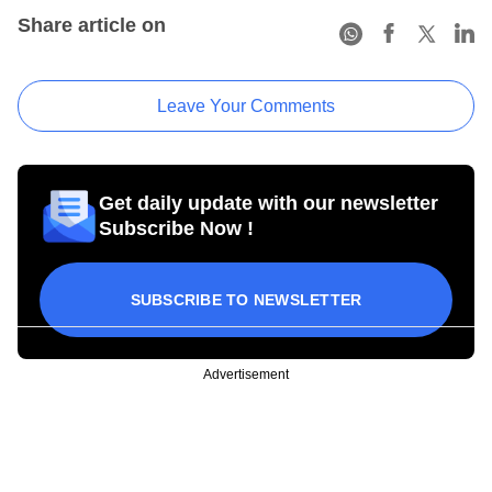
Share article on
Leave Your Comments
Get daily update with our newsletter
Subscribe Now !
SUBSCRIBE TO NEWSLETTER
Advertisement