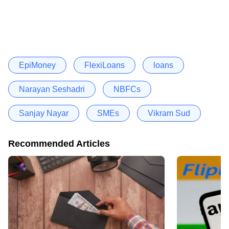
EpiMoney
FlexiLoans
loans
Narayan Seshadri
NBFCs
Sanjay Nayar
SMEs
Vikram Sud
Recommended Articles