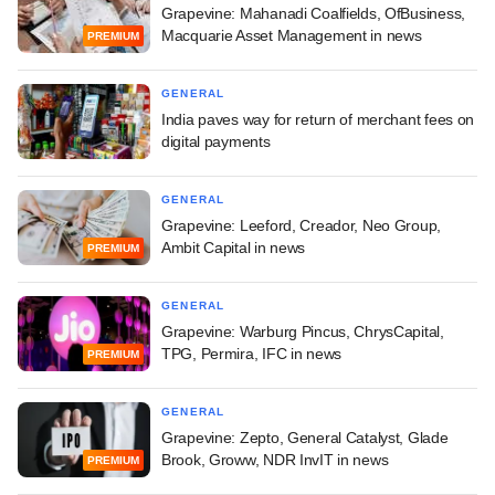
Grapevine: Mahanadi Coalfields, OfBusiness,
Macquarie Asset Management in news
PREMIUM
GENERAL
India paves way for return of merchant fees on
digital payments
GENERAL
Grapevine: Leeford, Creador, Neo Group,
Ambit Capital in news
PREMIUM
GENERAL
Grapevine: Warburg Pincus, ChrysCapital,
TPG, Permira, IFC in news
PREMIUM
GENERAL
Grapevine: Zepto, General Catalyst, Glade
Brook, Groww, NDR InvIT in news
PREMIUM