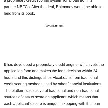
a proprietary credit scoring system for a loan from its
partner NBFCs. After the deal, Epimoney would be able to
lend from its book.
Advertisement
It has developed a proprietary credit engine, which vets the
application form and makes the loan decision within 24
hours and this distinguishes FlexiLoans from traditional
credit scoring methods used by other financial institutions.
The platform uses several traditional and non-traditional
sources of data to score an applicant, which means that
each applicant's score is unique in keeping with the loan