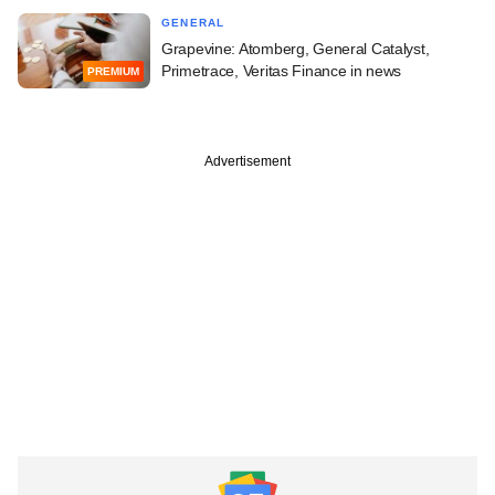
GENERAL
Grapevine: Atomberg, General Catalyst,
Primetrace, Veritas Finance in news
PREMIUM
Advertisement