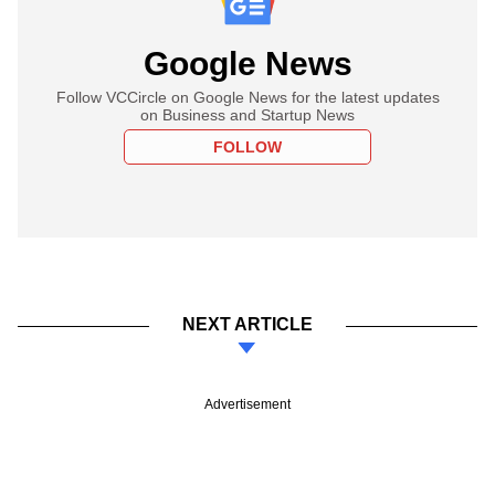
Google News
Follow VCCircle on Google News for the latest updates
on Business and Startup News
FOLLOW
NEXT ARTICLE
Advertisement