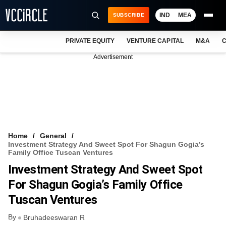
IND
MEA
SUBSCRIBE
PRIVATE EQUITY
VENTURE CAPITAL
M&A
C
NEWS
Advertisement
EVENTS
TRAININGS
PRO EXCLUSIVES
RESEARCH REPORTS
Home
General
Investment Strategy And Sweet Spot For Shagun Gogia’s
VCC INTELLIGENCE
Family Office Tuscan Ventures
Investment Strategy And Sweet Spot
FREE NEWSLETTER
For Shagun Gogia’s Family Office
LOGIN
Tuscan Ventures
By
Bruhadeeswaran R