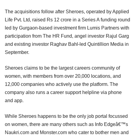
The acquisitions follow after Sheroes, operated by Applied
Life Pvt. Ltd, raised Rs 12 crore in a Series A funding round
led by Gurgaon-based investment firm Lumis Partners with
participation from The HR Fund, angel investor Rajul Garg
and existing investor Raghav Bahl-led Quintillion Media in
September.
Sheroes claims to be the largest careers community of
women, with members from over 20,000 locations, and
12,000 companies who actively use the platform. The
company also runs a career support helpline via phone
and app.
While Sheroes happens to be the only job portal focussed
on women, there are many others such as Info Edgeâ€™s
Naukri.com and Monster.com who cater to bother men and