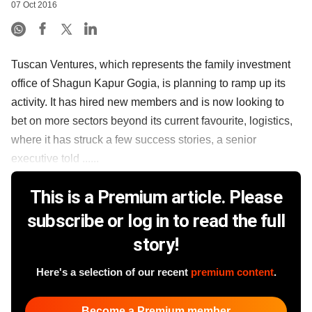
07 Oct 2016
Tuscan Ventures, which represents the family investment
office of Shagun Kapur Gogia, is planning to ramp up its
activity. It has hired new members and is now looking to
bet on more sectors beyond its current favourite, logistics,
where it has struck a few success stories, a senior
executive told ......
This is a Premium article. Please
subscribe or log in to read the full
story!
Here's a selection of our recent
premium content
.
Become a Premium member