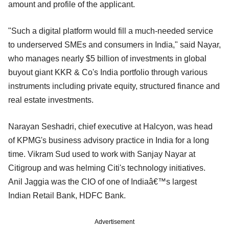
amount and profile of the applicant.
"Such a digital platform would fill a much-needed service
to underserved SMEs and consumers in India," said Nayar,
who manages nearly $5 billion of investments in global
buyout giant KKR & Co's India portfolio through various
instruments including private equity, structured finance and
real estate investments.
Narayan Seshadri, chief executive at Halcyon, was head
of KPMG's business advisory practice in India for a long
time. Vikram Sud used to work with Sanjay Nayar at
Citigroup and was helming Citi's technology initiatives.
Anil Jaggia was the CIO of one of Indiaâ€™s largest
Indian Retail Bank, HDFC Bank.
Advertisement