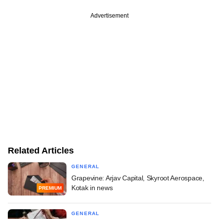
Advertisement
Related Articles
GENERAL
Grapevine: Arjav Capital, Skyroot Aerospace,
Kotak in news
PREMIUM
GENERAL