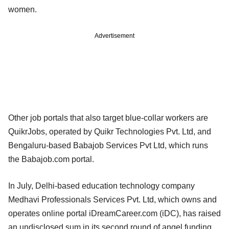
women.
Advertisement
Other job portals that also target blue-collar workers are
QuikrJobs, operated by Quikr Technologies Pvt. Ltd, and
Bengaluru-based Babajob Services Pvt Ltd, which runs
the Babajob.com portal.
In July, Delhi-based education technology company
Medhavi Professionals Services Pvt. Ltd, which owns and
operates online portal iDreamCareer.com (iDC), has raised
an undisclosed sum in its second round of angel funding