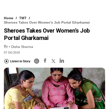
Home
TMT
Sheroes Takes Over Women’s Job Portal Gharkamai
Sheroes Takes Over Women’s Job
Portal Gharkamai
By
Disha Sharma
07 Oct 2016
Listen to Story