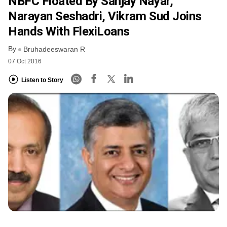
NBFC Floated By Sanjay Nayar,
Narayan Seshadri, Vikram Sud Joins
Hands With FlexiLoans
By
Bruhadeeswaran R
07 Oct 2016
Listen to Story