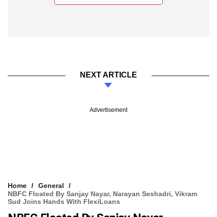
NEXT ARTICLE
Advertisement
Home
General
NBFC Floated By Sanjay Nayar, Narayan Seshadri, Vikram
Sud Joins Hands With FlexiLoans