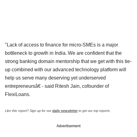
"Lack of access to finance for micro-SMEs is a major
bottleneck to growth in India. We are confident that the
strong banking domain mentorship that we get with this tie-
up combined with our advanced technology platform will
help us serve many deserving yet underserved
entrepreneursâ€ - said Ritesh Jain, cofounder of
FlexiLoans.
Like this report? Sign up for our
daily newsletter
to get our top reports.
Advertisement