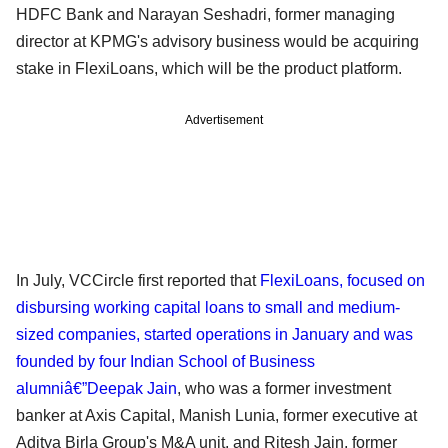
HDFC Bank and Narayan Seshadri, former managing
director at KPMG's advisory business would be acquiring
stake in FlexiLoans, which will be the product platform.
Advertisement
In July, VCCircle first reported that
FlexiLoans, focused on
disbursing working capital loans to small and medium-
sized companies, started operations in January and was
founded by four Indian School of Business
alumniâ€”Deepak Jain
, who was a former investment
banker at Axis Capital, Manish Lunia, former executive at
Aditya Birla Group's M&A unit, and Ritesh Jain, former