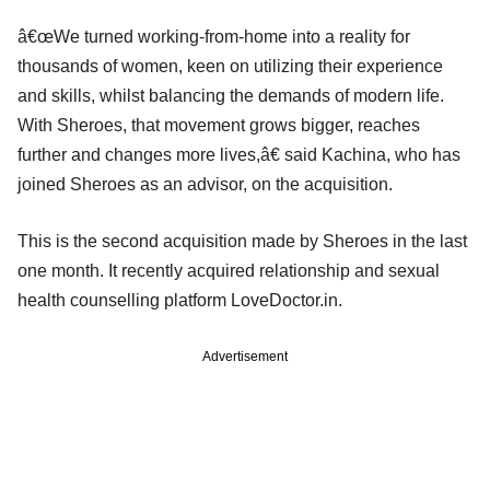
â€œWe turned working-from-home into a reality for
thousands of women, keen on utilizing their experience
and skills, whilst balancing the demands of modern life.
With Sheroes, that movement grows bigger, reaches
further and changes more lives,â€ said Kachina, who has
joined Sheroes as an advisor, on the acquisition.
This is the second acquisition made by Sheroes in the last
one month. It recently acquired relationship and sexual
health counselling platform LoveDoctor.in.
Advertisement