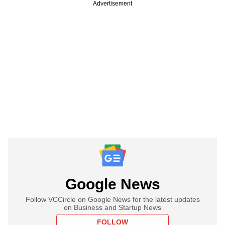
Advertisement
Google News
Follow VCCircle on Google News for the latest updates
on Business and Startup News
FOLLOW