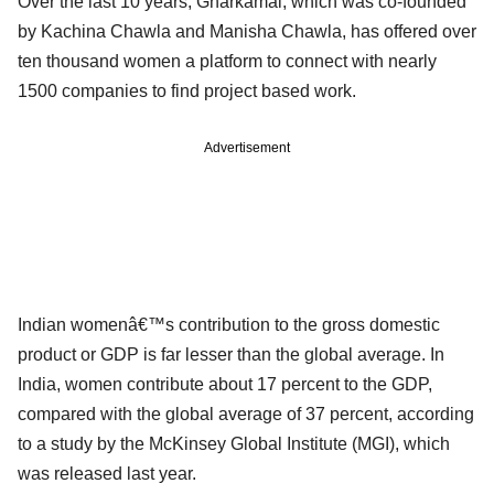
Over the last 10 years, Gharkamai, which was co-founded
by Kachina Chawla and Manisha Chawla, has offered over
ten thousand women a platform to connect with nearly
1500 companies to find project based work.
Advertisement
Indian womenâ€™s contribution to the gross domestic
product or GDP is far lesser than the global average. In
India, women contribute about 17 percent to the GDP,
compared with the global average of 37 percent, according
to a study by the McKinsey Global Institute (MGI), which
was released last year.