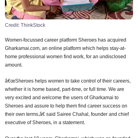
Credit:
ThinkStock
Women-focussed career platform Sheroes has acquired
Gharkamai.com, an online platform which helps stay-at-
home professional women find work, for an undisclosed
amount.
â€œSheroes helps women to take control of their careers,
whether it is home based, part-time, or full time. We are
very excited and welcome the users of Gharkamai to
Sheroes and assure to help them find career success on
their own terms,â€ said Sairee Chahal, founder and chief
executive of Sheroes, in a statement.