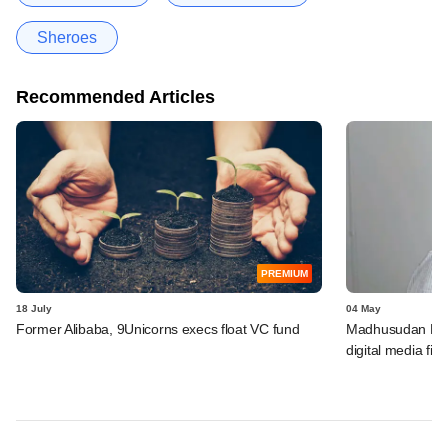
Sheroes
Recommended Articles
PREMIUM
18 July
04 May
Former Alibaba, 9Unicorns execs float VC fund
Madhusudan Kela'
digital media fir