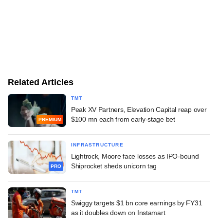
Related Articles
TMT
Peak XV Partners, Elevation Capital reap over
$100 mn each from early-stage bet
PREMIUM
INFRASTRUCTURE
Lightrock, Moore face losses as IPO-bound
Shiprocket sheds unicorn tag
PRO
TMT
Swiggy targets $1 bn core earnings by FY31
as it doubles down on Instamart