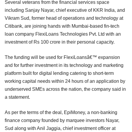
Several veterans from the financial services space
including Sanjay Nayar, chief executive of KKR India, and
Vikram Sud, former head of operations and technology at
Citibank, are joining hands with Mumbai-based fin-tech
loan company FlexiLoans Technologies Pvt. Ltd with an
investment of Rs 100 crore in their personal capacity.
The funding will be used for FlexiLoansâ€™ expansion
and for further investment in its technology and marketing
platform built for digital lending catering to short-term
working capital needs within 24 hours of an application by
underserved SMEs across the nation, the company said in
a statement.
As per the terms of the deal, EpiMoney, a non-banking
finance company founded by marquee investors Nayar,
Sud along with Anil Jaggia, chief investment officer at