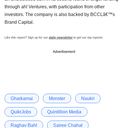
through ah! Ventures, with participation from other
investors. The company is also backed by BCCLâ€™s
Brand Capital.
Like this report? Sign up for our
daily newsletter
to get our top reports.
Advertisement
Gharkamai
Monster
Naukri
QuikrJobs
Quintillion Media
Raghav Bahl
Sairee Chahal