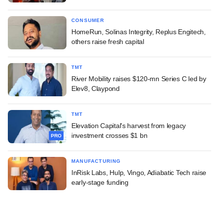
CONSUMER
HomeRun, Solinas Integrity, Replus Engitech,
others raise fresh capital
TMT
River Mobility raises $120-mn Series C led by
Elev8, Claypond
TMT
Elevation Capital's harvest from legacy
investment crosses $1 bn
PRO
MANUFACTURING
InRisk Labs, Hulp, Vingo, Adiabatic Tech raise
early-stage funding