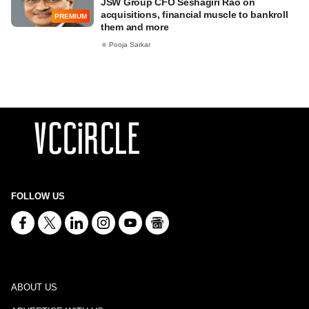
JSW Group CFO Seshagiri Rao on
acquisitions, financial muscle to bankroll
PREMIUM
them and more
Pooja Sarkar
FOLLOW US
ABOUT US