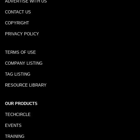
ADVERTISE WITH US
CONTACT US
COPYRIGHT
PRIVACY POLICY
TERMS OF USE
COMPANY LISTING
TAG LISTING
RESOURCE LIBRARY
OUR PRODUCTS
TECHCIRCLE
EVENTS
TRAINING