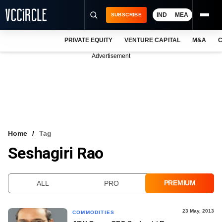
IND
MEA
SUBSCRIBE
PRIVATE EQUITY
VENTURE CAPITAL
M&A
C
NEWS
Advertisement
EVENTS
TRAININGS
PRO EXCLUSIVES
RESEARCH REPORTS
Home
Tag
Seshagiri Rao
VCC INTELLIGENCE
FREE NEWSLETTER
PREMIUM
ALL
PRO
LOGIN
23 May, 2013
COMMODITIES