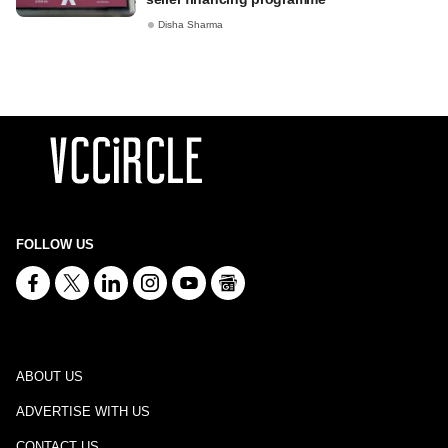
Disha Sharma
FOLLOW US
ABOUT US
ADVERTISE WITH US
CONTACT US