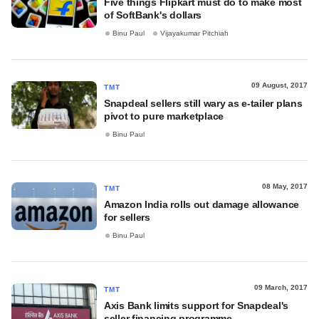
Five things Flipkart must do to make most
of SoftBank's dollars
Binu Paul
Vijayakumar Pitchiah
09 August, 2017
TMT
Snapdeal sellers still wary as e-tailer plans
pivot to pure marketplace
Binu Paul
08 May, 2017
TMT
Amazon India rolls out damage allowance
for sellers
Binu Paul
09 March, 2017
TMT
Axis Bank limits support for Snapdeal's
seller financing programme