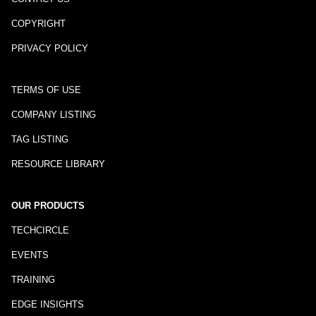
COPYRIGHT
PRIVACY POLICY
TERMS OF USE
COMPANY LISTING
TAG LISTING
RESOURCE LIBRARY
OUR PRODUCTS
TECHCIRCLE
EVENTS
TRAINING
EDGE INSIGHTS