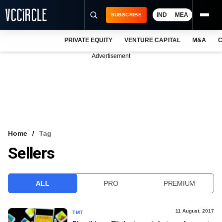
IND
MEA
SUBSCRIBE
PRIVATE EQUITY
VENTURE CAPITAL
M&A
C
NEWS
Advertisement
EVENTS
TRAININGS
PRO EXCLUSIVES
RESEARCH REPORTS
Home
Tag
Sellers
VCC INTELLIGENCE
FREE NEWSLETTER
ALL
PRO
PREMIUM
LOGIN
11 August, 2017
TMT