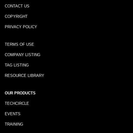
CONTACT US
COPYRIGHT
PRIVACY POLICY
TERMS OF USE
COMPANY LISTING
TAG LISTING
RESOURCE LIBRARY
OUR PRODUCTS
TECHCIRCLE
EVENTS
TRAINING