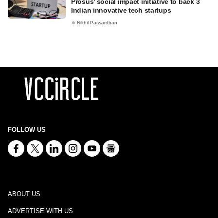
Prosus' social impact initiative to back 3
Indian innovative tech startups
Nikhil Patwardhan
FOLLOW US
ABOUT US
ADVERTISE WITH US