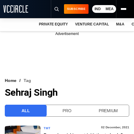
IND
MEA
SUBSCRIBE
PRIVATE EQUITY
VENTURE CAPITAL
M&A
C
NEWS
Advertisement
EVENTS
TRAININGS
PRO EXCLUSIVES
RESEARCH REPORTS
Home
Tag
Sehraj Singh
VCC INTELLIGENCE
FREE NEWSLETTER
ALL
PRO
PREMIUM
LOGIN
02 December, 2021
TMT