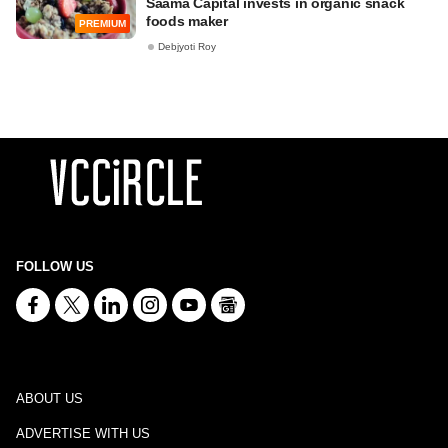
Saama Capital invests in organic snack
foods maker
PREMIUM
Debjyoti Roy
FOLLOW US
ABOUT US
ADVERTISE WITH US