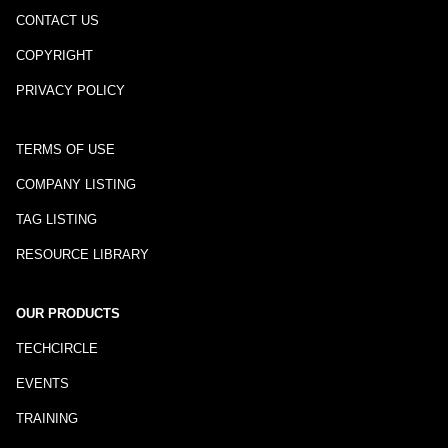
CONTACT US
COPYRIGHT
PRIVACY POLICY
TERMS OF USE
COMPANY LISTING
TAG LISTING
RESOURCE LIBRARY
OUR PRODUCTS
TECHCIRCLE
EVENTS
TRAINING