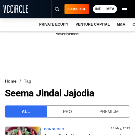
IND
MEA
SUBSCRIBE
PRIVATE EQUITY
VENTURE CAPITAL
M&A
C
NEWS
Advertisement
EVENTS
TRAININGS
PRO EXCLUSIVES
RESEARCH REPORTS
Home
Tag
Seema Jindal Jajodia
VCC INTELLIGENCE
FREE NEWSLETTER
ALL
PRO
PREMIUM
LOGIN
13 May, 2019
CONSUMER