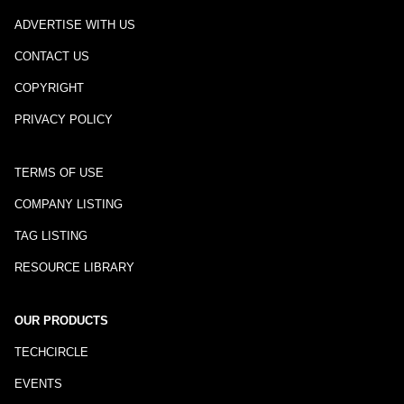
ADVERTISE WITH US
CONTACT US
COPYRIGHT
PRIVACY POLICY
TERMS OF USE
COMPANY LISTING
TAG LISTING
RESOURCE LIBRARY
OUR PRODUCTS
TECHCIRCLE
EVENTS