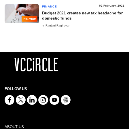
02 February, 2021
FINANCE
Budget 2021 creates new tax headache for
domestic funds
PREMIUM
Ranjani Raghavan
FOLLOW US
ABOUT US