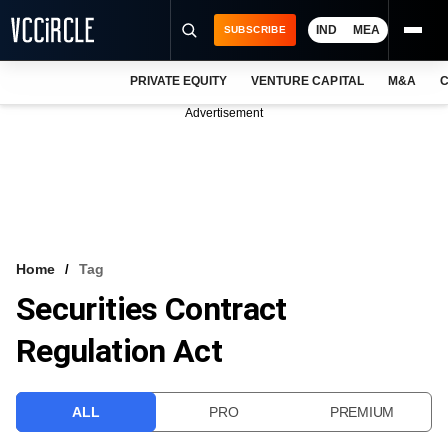
IND
MEA
SUBSCRIBE
PRIVATE EQUITY
VENTURE CAPITAL
M&A
C
NEWS
Advertisement
EVENTS
TRAININGS
PRO EXCLUSIVES
RESEARCH REPORTS
Home
Tag
Securities Contract
VCC INTELLIGENCE
Regulation Act
FREE NEWSLETTER
LOGIN
ALL
PRO
PREMIUM