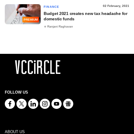
02 February, 2021
FINANCE
Budget 2021 creates new tax headache for
domestic funds
PREMIUM
Ranjani Raghavan
FOLLOW US
ABOUT US