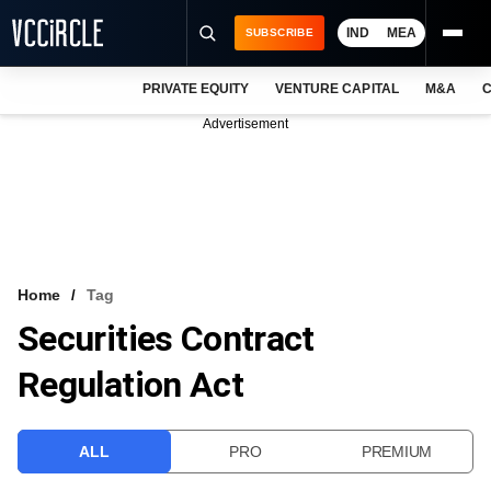
IND
MEA
SUBSCRIBE
PRIVATE EQUITY
VENTURE CAPITAL
M&A
C
NEWS
Advertisement
EVENTS
TRAININGS
PRO EXCLUSIVES
RESEARCH REPORTS
Home
Tag
Securities Contract
VCC INTELLIGENCE
Regulation Act
FREE NEWSLETTER
LOGIN
ALL
PRO
PREMIUM