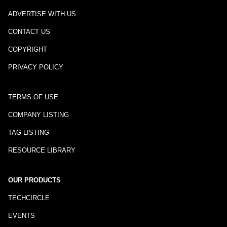
ADVERTISE WITH US
CONTACT US
COPYRIGHT
PRIVACY POLICY
TERMS OF USE
COMPANY LISTING
TAG LISTING
RESOURCE LIBRARY
OUR PRODUCTS
TECHCIRCLE
EVENTS