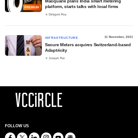
Macquarie plans India smart metering
platform, starts talks with local firms
PREMIUM
Debjyoti Roy
11 November, 2021
INFRASTRUCTURE
Secure Meters acquires Switzerland-based
Adaptricity
Joseph Rai
FOLLOW US