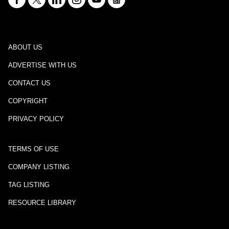
ABOUT US
ADVERTISE WITH US
CONTACT US
COPYRIGHT
PRIVACY POLICY
TERMS OF USE
COMPANY LISTING
TAG LISTING
RESOURCE LIBRARY