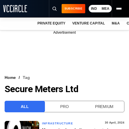
IND
MEA
SUBSCRIBE
PRIVATE EQUITY
VENTURE CAPITAL
M&A
C
NEWS
Advertisement
EVENTS
TRAININGS
PRO EXCLUSIVES
RESEARCH REPORTS
Home
Tag
Secure Meters Ltd
VCC INTELLIGENCE
FREE NEWSLETTER
ALL
PRO
PREMIUM
LOGIN
30 April, 2024
INFRASTRUCTURE