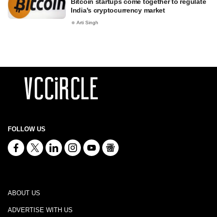
Bitcoin startups come together to regulate
India's cryptocurrency market
Arti Singh
FOLLOW US
ABOUT US
ADVERTISE WITH US