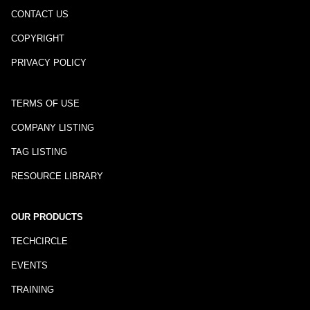
CONTACT US
COPYRIGHT
PRIVACY POLICY
TERMS OF USE
COMPANY LISTING
TAG LISTING
RESOURCE LIBRARY
OUR PRODUCTS
TECHCIRCLE
EVENTS
TRAINING