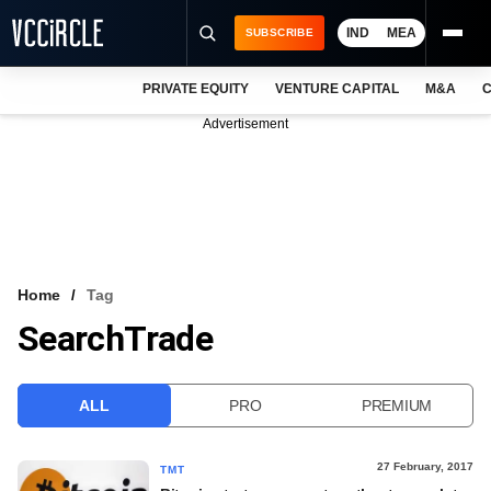
IND
MEA
SUBSCRIBE
PRIVATE EQUITY
VENTURE CAPITAL
M&A
C
NEWS
Advertisement
EVENTS
TRAININGS
PRO EXCLUSIVES
RESEARCH REPORTS
Home
Tag
SearchTrade
VCC INTELLIGENCE
FREE NEWSLETTER
ALL
PRO
PREMIUM
LOGIN
27 February, 2017
TMT