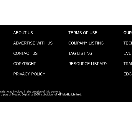
ABOUT US
TERMS OF USE
OUR
ADVERTISE WITH US
COMPANY LISTING
TEC
CONTACT US
TAG LISTING
EVE
COPYRIGHT
RESOURCE LIBRARY
TRA
PRIVACY POLICY
EDG
nalist was involved in the creation of this content.
a part of Mosaic Digital, a 100% subsidiary of
HT Media Limited
.