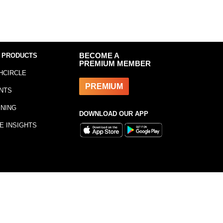
 PRODUCTS
BECOME A
PREMIUM MEMBER
HCIRCLE
PREMIUM
NTS
INING
DOWNLOAD OUR APP
E INSIGHTS