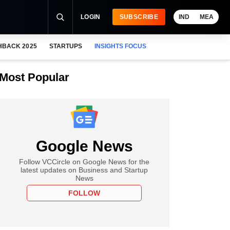
LOGIN
SUBSCRIBE
IND
MEA
HBACK 2025
STARTUPS
INSIGHTS FOCUS
Most Popular
Google News
Follow VCCircle on Google News for the
latest updates on Business and Startup
News
FOLLOW