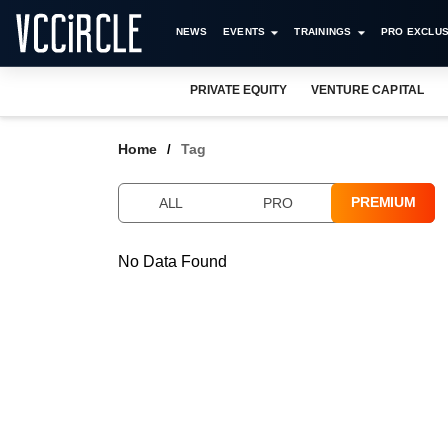
NEWS
EVENTS
TRAININGS
PRO EXCLUS
PRIVATE EQUITY
VENTURE CAPITAL
Home
Tag
PREMIUM
ALL
PRO
No Data Found