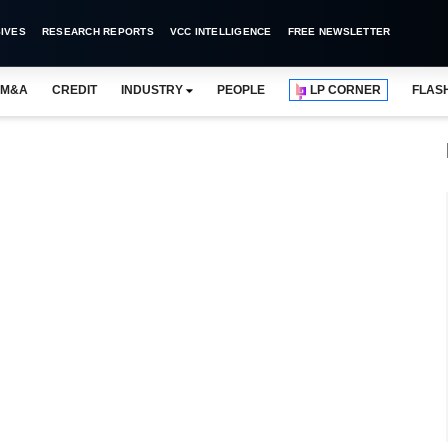
IVES
RESEARCH REPORTS
VCC INTELLIGENCE
FREE NEWSLETTER
M&A
CREDIT
INDUSTRY
PEOPLE
LP CORNER
FLAS