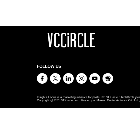
FOLLOW US
Insights Focus is a marketing initiative for posts. No VCCircle / TechCircle jour
Copyright @
2026
VCCircle.com. Property of Mosaic Media Ventures Pvt. Ltd., 