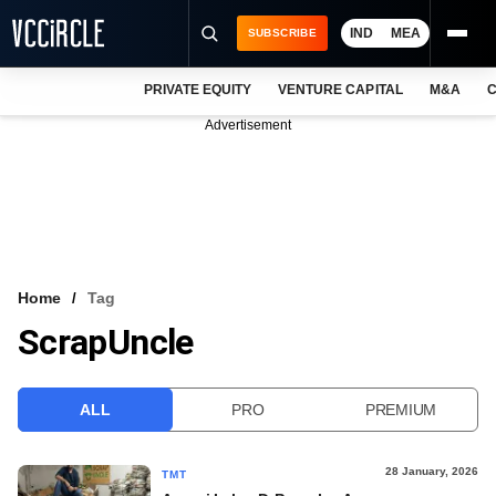
IND
MEA
SUBSCRIBE
PRIVATE EQUITY
VENTURE CAPITAL
M&A
C
NEWS
Advertisement
EVENTS
TRAININGS
PRO EXCLUSIVES
RESEARCH REPORTS
Home
Tag
ScrapUncle
VCC INTELLIGENCE
FREE NEWSLETTER
ALL
PRO
PREMIUM
LOGIN
28 January, 2026
TMT