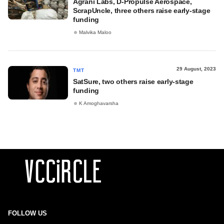
Agrani Labs, D-Propulse Aerospace,
ScrapUncle, three others raise early-stage
funding
Malvika Maloo
29 August, 2023
TMT
SatSure, two others raise early-stage
funding
K Amoghavarsha
FOLLOW US