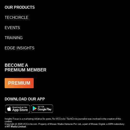
OUR PRODUCTS
TECHCIRCLE
EVENTS
TRAINING
EDGE INSIGHTS
BECOME A
PREMIUM MEMBER
PREMIUM
DOWNLOAD OUR APP
Insights Focus is a marketing initiative for posts. No VCCircle / TechCircle journalist was involved in the creation of this
content.
Copyright @
2026
VCCircle.com. Property of Mosaic Media Ventures Pvt. Ltd., a part of Mosaic Digital, a 100% subsidiary
of
HT Media Limited
.