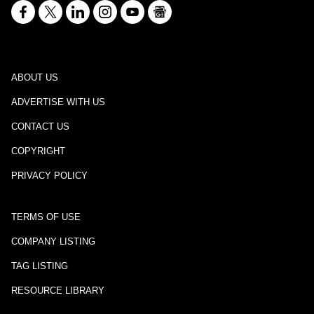
ABOUT US
ADVERTISE WITH US
CONTACT US
COPYRIGHT
PRIVACY POLICY
TERMS OF USE
COMPANY LISTING
TAG LISTING
RESOURCE LIBRARY