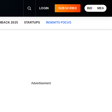
LOGIN
SUBSCRIBE
IND
MEA
HBACK 2025
STARTUPS
INSIGHTS FOCUS
Advertisement