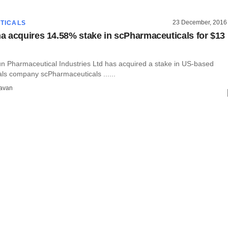
23 December, 2016
TICALS
 acquires 14.58% stake in scPharmaceuticals for $13
 Pharmaceutical Industries Ltd has acquired a stake in US-based
ls company scPharmaceuticals ......
avan