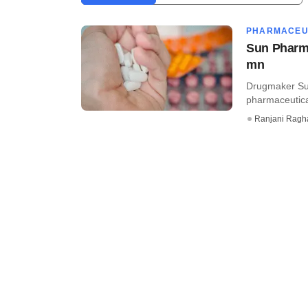
PHARMACEU
Sun Pharma
mn
Drugmaker Sun
pharmaceutica
Ranjani Ragh