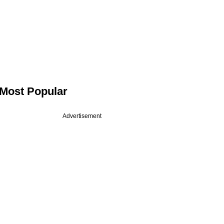
Most Popular
Advertisement