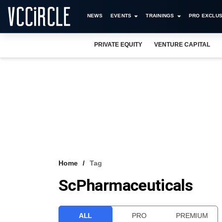
NEWS
EVENTS
TRAININGS
PRO EXCLUS
PRIVATE EQUITY
VENTURE CAPITAL
Home
Tag
ScPharmaceuticals
ALL
PRO
PREMIUM