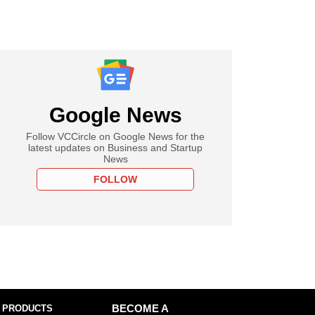
Google News
Follow VCCircle on Google News for the
latest updates on Business and Startup
News
FOLLOW
 PRODUCTS
BECOME A