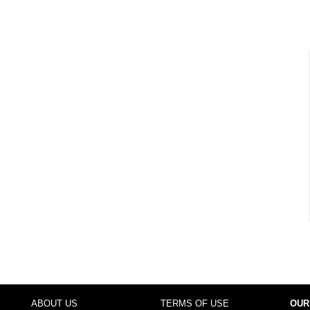
ABOUT US
TERMS OF USE
OUR