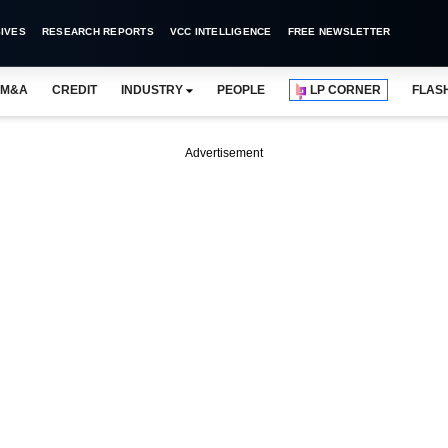
IVES
RESEARCH REPORTS
VCC INTELLIGENCE
FREE NEWSLETTER
M&A
CREDIT
INDUSTRY
PEOPLE
LP CORNER
FLAS
Advertisement