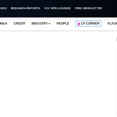
IVES
RESEARCH REPORTS
VCC INTELLIGENCE
FREE NEWSLETTER
M&A
CREDIT
INDUSTRY
PEOPLE
LP CORNER
FLAS