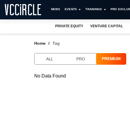
NEWS
EVENTS
TRAININGS
PRO EXCLUS
PRIVATE EQUITY
VENTURE CAPITAL
Home
Tag
PREMIUM
ALL
PRO
No Data Found