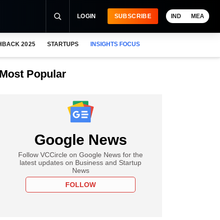
LOGIN
SUBSCRIBE
IND
MEA
HBACK 2025
STARTUPS
INSIGHTS FOCUS
Most Popular
Google News
Follow VCCircle on Google News for the
latest updates on Business and Startup
News
FOLLOW