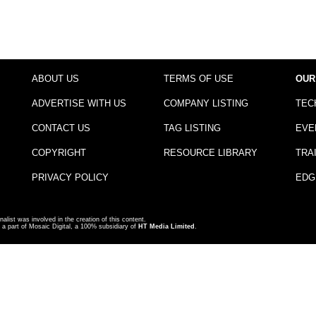
ABOUT US
TERMS OF USE
OUR
ADVERTISE WITH US
COMPANY LISTING
TEC
CONTACT US
TAG LISTING
EVE
COPYRIGHT
RESOURCE LIBRARY
TRA
PRIVACY POLICY
EDG
nalist was involved in the creation of this content.
a part of Mosaic Digital, a 100% subsidiary of
HT Media Limited
.