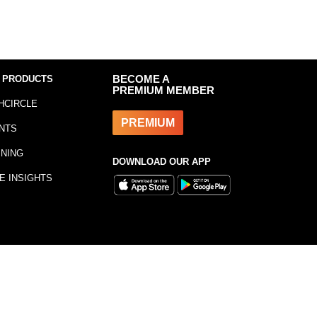
 PRODUCTS
BECOME A
PREMIUM MEMBER
HCIRCLE
PREMIUM
NTS
INING
DOWNLOAD OUR APP
E INSIGHTS