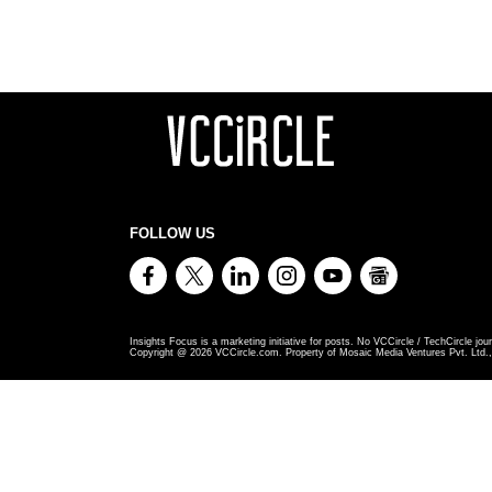
FOLLOW US
Insights Focus is a marketing initiative for posts. No VCCircle / TechCircle jour
Copyright @
2026
VCCircle.com. Property of Mosaic Media Ventures Pvt. Ltd., 