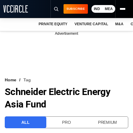
IND
MEA
SUBSCRIBE
PRIVATE EQUITY
VENTURE CAPITAL
M&A
C
NEWS
Advertisement
EVENTS
TRAININGS
PRO EXCLUSIVES
RESEARCH REPORTS
Home
Tag
Schneider Electric Energy
VCC INTELLIGENCE
Asia Fund
FREE NEWSLETTER
LOGIN
ALL
PRO
PREMIUM