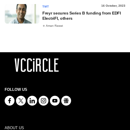
16 October, 2023
TMT
Freyr secures Series B funding from EDFI
ElectriFI, others
Aman Rawat
FOLLOW US
ABOUT US