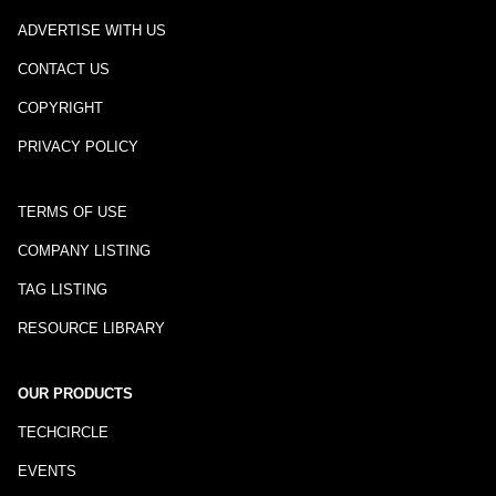
ADVERTISE WITH US
CONTACT US
COPYRIGHT
PRIVACY POLICY
TERMS OF USE
COMPANY LISTING
TAG LISTING
RESOURCE LIBRARY
OUR PRODUCTS
TECHCIRCLE
EVENTS