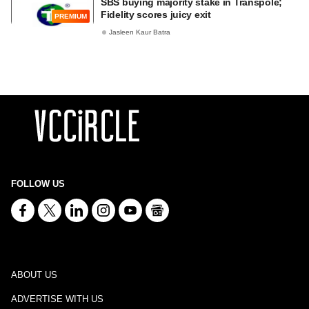
SBS buying majority stake in Transpole;
Fidelity scores juicy exit
PREMIUM
Jasleen Kaur Batra
FOLLOW US
ABOUT US
ADVERTISE WITH US