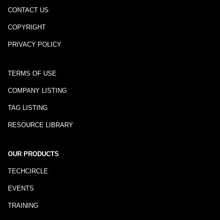
CONTACT US
COPYRIGHT
PRIVACY POLICY
TERMS OF USE
COMPANY LISTING
TAG LISTING
RESOURCE LIBRARY
OUR PRODUCTS
TECHCIRCLE
EVENTS
TRAINING