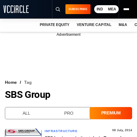
IND
MEA
SUBSCRIBE
PRIVATE EQUITY
VENTURE CAPITAL
M&A
C
NEWS
Advertisement
EVENTS
TRAININGS
PRO EXCLUSIVES
RESEARCH REPORTS
Home
Tag
SBS Group
VCC INTELLIGENCE
FREE NEWSLETTER
PREMIUM
ALL
PRO
LOGIN
08 July, 2014
INFRASTRUCTURE