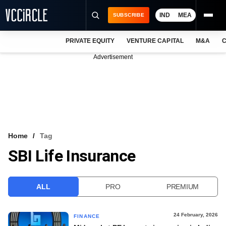
IND
MEA
SUBSCRIBE
PRIVATE EQUITY
VENTURE CAPITAL
M&A
C
NEWS
Advertisement
EVENTS
TRAININGS
PRO EXCLUSIVES
RESEARCH REPORTS
Home
Tag
SBI Life Insurance
VCC INTELLIGENCE
FREE NEWSLETTER
ALL
PRO
PREMIUM
LOGIN
24 February, 2026
FINANCE