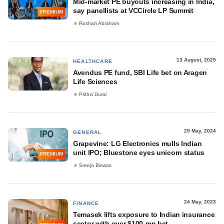
Mid-market PE buyouts increasing in India,
say panellists at VCCircle LP Summit
PREMIUM
Roshan Abraham
13 August, 2025
HEALTHCARE
Avendus PE fund, SBI Life bet on Aragen
Life Sciences
Prithvi Durai
29 May, 2024
GENERAL
Grapevine: LG Electronics mulls Indian
unit IPO; Bluestone eyes unicorn status
PREMIUM
Sreeja Biswas
24 May, 2023
FINANCE
Temasek lifts exposure to Indian insurance
sector with over $100-mn bet