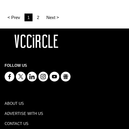
< Prev
1
2
Next >
FOLLOW US
ABOUT US
ADVERTISE WITH US
CONTACT US