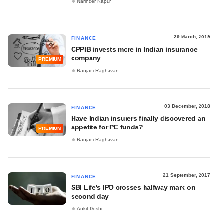
Narinder Kapur
29 March, 2019
FINANCE
CPPIB invests more in Indian insurance
company
PREMIUM
Ranjani Raghavan
03 December, 2018
FINANCE
Have Indian insurers finally discovered an
appetite for PE funds?
PREMIUM
Ranjani Raghavan
21 September, 2017
FINANCE
SBI Life's IPO crosses halfway mark on
second day
Ankit Doshi