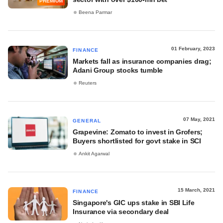
PREMIUM
Beena Parmar
01 February, 2023
FINANCE
Markets fall as insurance companies drag;
Adani Group stocks tumble
Reuters
07 May, 2021
GENERAL
Grapevine: Zomato to invest in Grofers;
Buyers shortlisted for govt stake in SCI
Ankit Agarwal
15 March, 2021
FINANCE
Singapore's GIC ups stake in SBI Life
Insurance via secondary deal