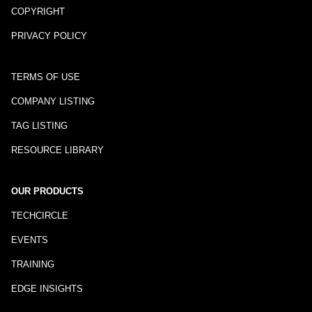
COPYRIGHT
PRIVACY POLICY
TERMS OF USE
COMPANY LISTING
TAG LISTING
RESOURCE LIBRARY
OUR PRODUCTS
TECHCIRCLE
EVENTS
TRAINING
EDGE INSIGHTS